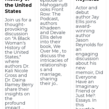
episode of
MahoganyB
the United
Actor and
ooks Front
States
debut
Row: The
author Jay
Podcast,
Join us for a
Ellis joins
authors
thought-
award-
Khadeen
provoking
winning
and Devale
discussion
author
Ellis delve
on "A Black
Jason
into their
Woman's
Reynolds for
book, We
History of
an
Over Me , to
the United
engaging
discuss the
States,"
discussion
intricacies of
where
about his
relationship
authors Dr.
new
s and
Kali Nicole
memoir, Did
marriage,
Gross and
Everyone
sharing
Dr. Daina
Have an
their jo...
Ramey Berry
Imaginary
share their
Friend or
insights on
Just Me?:
the
Essays. In
profound
this
impact ...