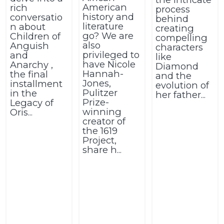
American
rich
process
history and
conversatio
behind
literature
n about
creating
go? We are
Children of
compelling
also
Anguish
characters
privileged to
and
like
have Nicole
Anarchy ,
Diamond
Hannah-
the final
and the
Jones,
installment
evolution of
Pulitzer
in the
her father...
Prize-
Legacy of
winning
Oris...
creator of
the 1619
Project,
share h...