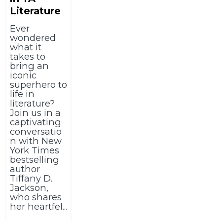
Literature
Ever
wondered
what it
takes to
bring an
iconic
superhero to
life in
literature?
Join us in a
captivating
conversatio
n with New
York Times
bestselling
author
Tiffany D.
Jackson,
who shares
her heartfel...