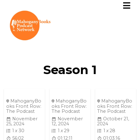
Season
1
MahoganyBo
MahoganyBo
MahoganyBo
oks Front Row:
oks Front Row:
oks Front Row:
The Podcast
The Podcast
The Podcast
November
November
October 21,
25, 2024
12, 2024
2024
1
x
30
1
x
29
1
x
28
56:02
01:12:11
01:03:16