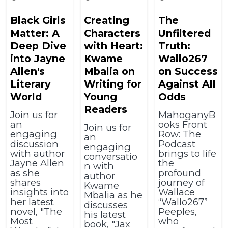
Black Girls
Creating
The
Matter: A
Characters
Unfiltered
Deep Dive
with Heart:
Truth:
into Jayne
Kwame
Wallo267
Allen's
Mbalia on
on Success
Literary
Writing for
Against All
World
Young
Odds
Readers
Join us for
MahoganyB
an
ooks Front
Join us for
engaging
Row: The
an
discussion
Podcast
engaging
with author
brings to life
conversatio
Jayne Allen
the
n with
as she
profound
author
shares
journey of
Kwame
insights into
Wallace
Mbalia as he
her latest
“Wallo267”
discusses
novel, "The
Peeples,
his latest
Most
who
book, "Jax