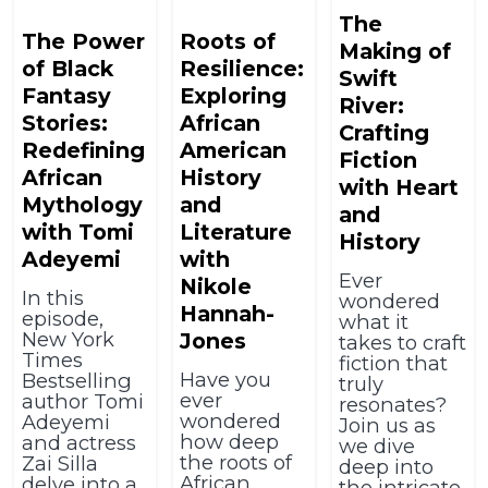
The
The Power
Roots of
Making of
of Black
Resilience:
Swift
Fantasy
Exploring
River:
Stories:
African
Crafting
Redefining
American
Fiction
African
History
with Heart
Mythology
and
and
with Tomi
Literature
History
Adeyemi
with
Ever
Nikole
In this
wondered
Hannah-
episode,
what it
New York
Jones
takes to craft
Times
fiction that
Have you
Bestselling
truly
ever
author Tomi
resonates?
wondered
Adeyemi
Join us as
how deep
and actress
we dive
the roots of
Zai Silla
deep into
African
delve into a
the intricate