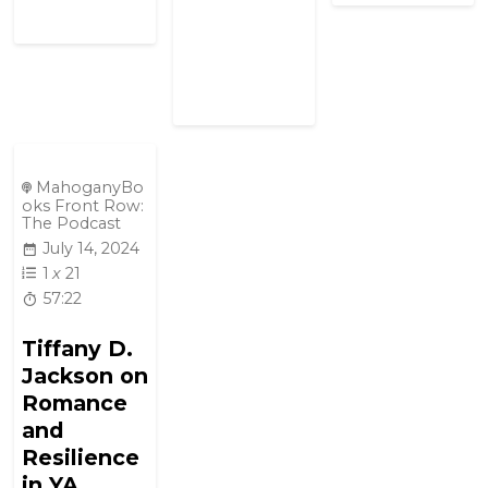
MahoganyBo
oks Front Row:
The Podcast
July 14, 2024
1
x
21
57:22
Tiffany D.
Jackson on
Romance
and
Resilience
in YA