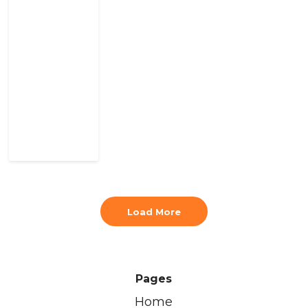
Load More
Pages
Home