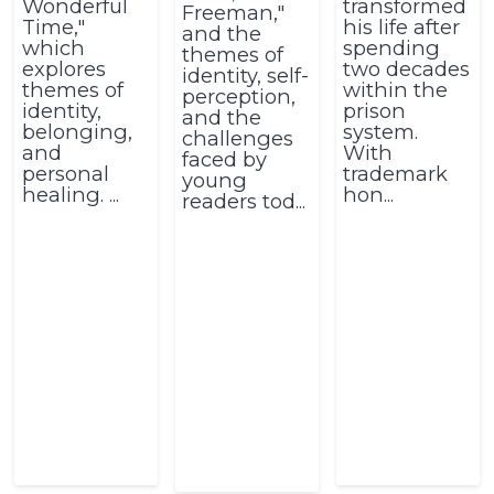
Wonderful
transformed
Freeman,"
Time,"
his life after
and the
which
spending
themes of
explores
two decades
identity, self-
themes of
within the
perception,
identity,
prison
and the
belonging,
system.
challenges
and
With
faced by
personal
trademark
young
healing. ...
hon...
readers tod...