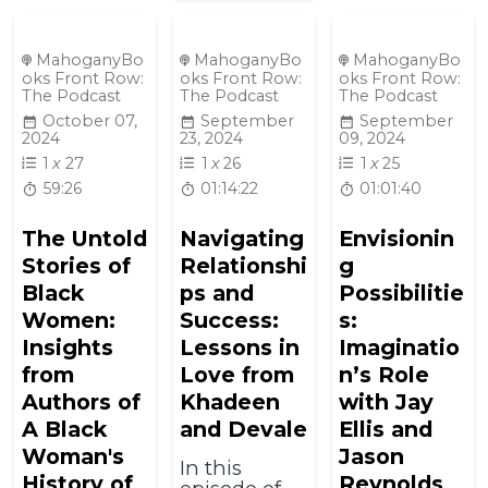
MahoganyBo
MahoganyBo
MahoganyBo
oks Front Row:
oks Front Row:
oks Front Row:
The Podcast
The Podcast
The Podcast
October 07,
September
September
2024
23, 2024
09, 2024
1
x
27
1
x
26
1
x
25
59:26
01:14:22
01:01:40
The Untold
Navigating
Envisionin
Stories of
Relationshi
g
Black
ps and
Possibilitie
Women:
Success:
s:
Insights
Lessons in
Imaginatio
from
Love from
n’s Role
Authors of
Khadeen
with Jay
A Black
and Devale
Ellis and
Woman's
Jason
In this
History of
Reynolds