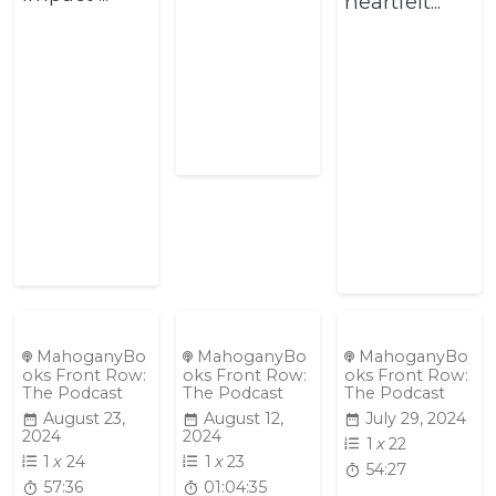
heartfelt...
MahoganyBo
MahoganyBo
MahoganyBo
oks Front Row:
oks Front Row:
oks Front Row:
The Podcast
The Podcast
The Podcast
August 23,
August 12,
July 29, 2024
2024
2024
1
x
22
1
x
24
1
x
23
54:27
57:36
01:04:35