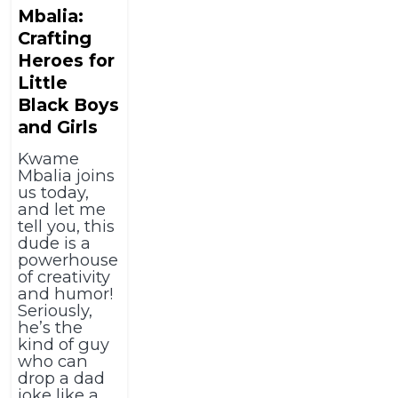
Mbalia:
Crafting
Heroes for
Little
Black Boys
and Girls
Kwame
Mbalia joins
us today,
and let me
tell you, this
dude is a
powerhouse
of creativity
and humor!
Seriously,
he’s the
kind of guy
who can
drop a dad
joke like a