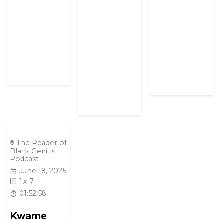
The Reader of
Black Genius
Podcast
June 18, 2025
1
x
7
01:52:58
Kwame