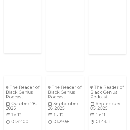
The Reader of
The Reader of
The Reader of
Black Genius
Black Genius
Black Genius
Podcast
Podcast
Podcast
October 28,
September
September
2025
26, 2025
05, 2025
1
x
13
1
x
12
1
x
11
01:42:00
01:29:56
01:43:11