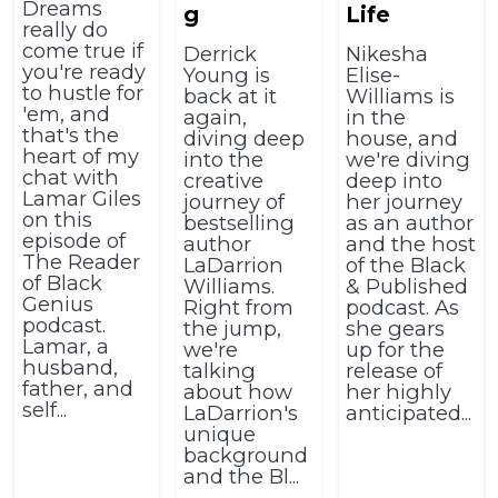
Dreams
g
Life
really do
come true if
Derrick
Nikesha
you're ready
Young is
Elise-
to hustle for
back at it
Williams is
'em, and
again,
in the
that's the
diving deep
house, and
heart of my
into the
we're diving
chat with
creative
deep into
Lamar Giles
journey of
her journey
on this
bestselling
as an author
episode of
author
and the host
The Reader
LaDarrion
of the Black
of Black
Williams.
& Published
Genius
Right from
podcast. As
podcast.
the jump,
she gears
Lamar, a
we're
up for the
husband,
talking
release of
father, and
about how
her highly
self...
LaDarrion's
anticipated...
unique
background
and the Bl...