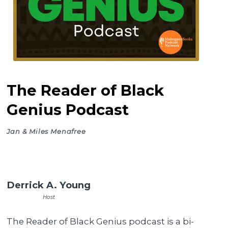
The Reader of Black
Genius Podcast
Jan & Miles Menafree
Derrick A. Young
Host
The Reader of Black Genius podcast is a bi-