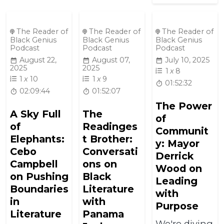
The Reader of
The Reader of
The Reader of
Black Genius
Black Genius
Black Genius
Podcast
Podcast
Podcast
August 22,
August 07,
July 10, 2025
2025
2025
1
x
8
1
x
10
1
x
9
01:52:32
02:09:44
01:52:07
The Power
A Sky Full
The
of
of
Readinges
Communit
Elephants:
t Brother:
y: Mayor
Cebo
Conversati
Derrick
Campbell
ons on
Wood on
on Pushing
Black
Leading
Boundaries
Literature
with
in
with
Purpose
Literature
Panama
We're diving