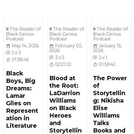
The Reader of
The Reader of
The Reader of
Black Genius
Black Genius
Black Genius
Podcast
Podcast
Podcast
May 14, 2026
February 02,
January 15,
2026
2026
2
x
3
2
x
2
2
x
1
01:38:46
02:21:22
01:59:42
Black
Blood at
The Power
Boys, Big
the Root:
of
Dreams:
LaDarrion
Storytellin
Lamar
Williams
g: Nikisha
Giles on
on Black
Elise
Represent
Heroes
Williams
ation in
and
Talks
Literature
Storytellin
Books and