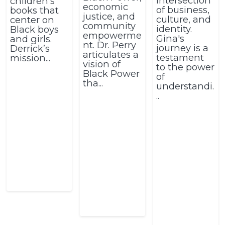
intersection
children’s
economic
of business,
books that
justice, and
culture, and
center on
community
identity.
Black boys
empowerme
Gina's
and girls.
nt. Dr. Perry
journey is a
Derrick’s
articulates a
testament
mission...
vision of
to the power
Black Power
of
tha...
understandi.
..