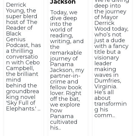
Jackson
Derrick
deep into
Young, the
the journey
Today, we
super blerd
of Mayor
dive deep
host of The
Derrick
into the
Reader of
Wood today,
world of
Black
who’s not
reading,
Genius
just a dude
writing, and
Podcast, has
with a fancy
the
a thrilling
title but a
remarkable
conversatio
visionary
journey of
n with Cebo
leader
Panama
Campbell,
making
Jackson, my
the brilliant
waves in
partner-in-
mind
Dumfries,
crime and
behind the
Virginia.
fellow book
groundbrea
He’s all
lover. Right
king novel
about
off the bat,
'Sky Full of
transformin
we explore
Elephants.' ...
g his
how
comm...
Panama
cultivated
his...