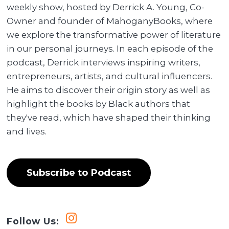
weekly show, hosted by Derrick A. Young, Co-
Owner and founder of MahoganyBooks, where
we explore the transformative power of literature
in our personal journeys. In each episode of the
podcast, Derrick interviews inspiring writers,
entrepreneurs, artists, and cultural influencers.
He aims to discover their origin story as well as
highlight the books by Black authors that
they've read, which have shaped their thinking
and lives.
Subscribe to Podcast
Follow Us: