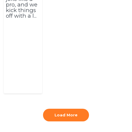
pro, and we
kick things
off with a l...
Load More