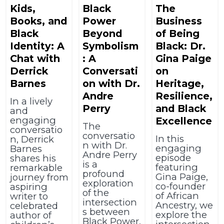
Kids,
Black
The
Books, and
Power
Business
Black
Beyond
of Being
Identity: A
Symbolism
Black: Dr.
Chat with
: A
Gina Paige
Derrick
Conversati
on
Barnes
on with Dr.
Heritage,
Andre
Resilience,
In a lively
Perry
and Black
and
engaging
Excellence
The
conversatio
conversatio
In this
n, Derrick
n with Dr.
engaging
Barnes
Andre Perry
episode
shares his
is a
featuring
remarkable
profound
Gina Paige,
journey from
exploration
co-founder
aspiring
of the
of African
writer to
intersection
Ancestry, we
celebrated
s between
explore the
author of
Black Power,