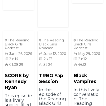
The Reading
The Reading
The Reading
Black Girls
Black Girls
Black Girls
Podcast
Podcast
Podcast
June 26, 2026
June 12, 2026
May 29, 2026
2
x
14
2
x
13
2
x
12
01:08:29
39:24
46:12
SCORE by
TRBG Yap
Black
Kennedy
Session
Vampires
Ryan
In this
In this lively
episode of
conversatio
This episode
the Reading
n, The
is a lively,
Black Girls
Reading
spoiler-filled