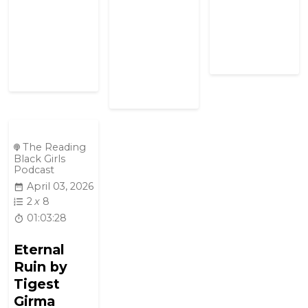
The Reading
Black Girls
Podcast
April 03, 2026
2
x
8
01:03:28
Eternal
Ruin by
Tigest
Girma