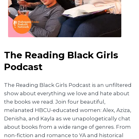
The Reading Black Girls
Podcast
The Reading Black Girls Podcast is an unfiltered
show about everything we love and hate about
the books we read. Join four beautiful,
melanated HBCU-educated women: Alex, Aziza,
Denisha, and Kayla as we unapologetically chat
about books from a wide range of genres. From
non-fiction and romance to YA and historical