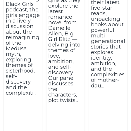
girls as they
their latest
Black Girls
explore the
five-star
podcast, the
latest
reads,
girls engage
romance
unpacking
in a lively
novel from
books about
discussion
Danielle
powerful
about the
Allen, Big
multi-
reimagining
Girl Blitz —
generational
of the
delving into
stories that
Medusa
themes of
explores
myth,
love,
identity,
exploring
ambition,
ambition,
themes of
and self-
and the
sisterhood,
discovery.
complexities
self-
Our panel
of mother-
discovery,
discusses
dau...
and the
the
complexiti...
characters,
plot twists...