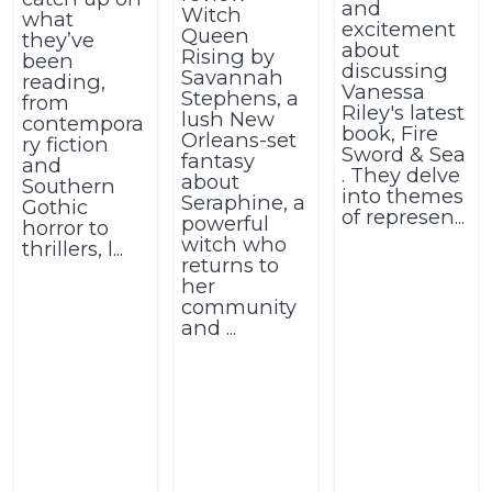
and
Witch
what
excitement
Queen
they’ve
about
Rising by
been
discussing
Savannah
reading,
Vanessa
Stephens, a
from
Riley's latest
lush New
contempora
book, Fire
Orleans-set
ry fiction
Sword & Sea
fantasy
and
. They delve
about
Southern
into themes
Seraphine, a
Gothic
of represen...
powerful
horror to
witch who
thrillers, l...
returns to
her
community
and ...