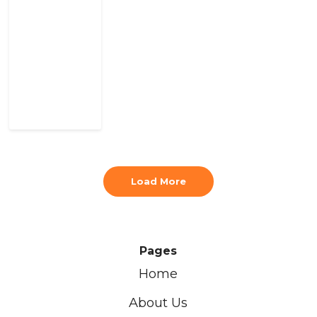
Load More
Pages
Home
About Us