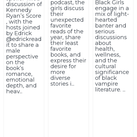
podcast, the
Black Girls
discussion of
girls discuss
engage in a
Kennedy
their
mix of light-
Ryan’s Score
unexpected
hearted
, with the
favorite
banter and
hosts joined
reads of the
serious
by Edrick
year, share
discussions
@edrickread
their least
about
it to share a
favorite
health,
male
books, and
wellness,
perspective
express their
and the
on the
desire for
cultural
book’s
more
significance
romance,
diverse
of black
emotional
stories i...
vampire
depth, and
literature. ...
heav...