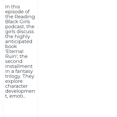
In this
episode of
the Reading
Black Girls
podcast, the
girls discuss
the highly
anticipated
book
'Eternal
Ruin', the
second
installment
in a fantasy
trilogy. They
explore
character
developmen
t, emoti...