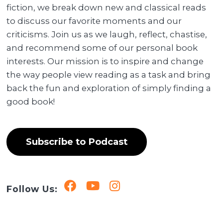
fiction, we break down new and classical reads
to discuss our favorite moments and our
criticisms. Join us as we laugh, reflect, chastise,
and recommend some of our personal book
interests. Our mission is to inspire and change
the way people view reading as a task and bring
back the fun and exploration of simply finding a
good book!
Subscribe to Podcast
Follow Us: