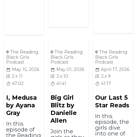
The Reading
The Reading
The Reading
Black Girls
Black Girls
Black Girls
Podcast
Podcast
Podcast
May 15, 2026
May 01, 2026
April 17, 2026
2
x
11
2
x
10
2
x
9
47:02
41:41
41:17
I, Medusa
Big Girl
Our Last 5
by Ayana
Blitz by
Star Reads
Gray
Danielle
In this
Allen
episode, the
In this
girls dive
episode of
Join the
into one of
the Reading