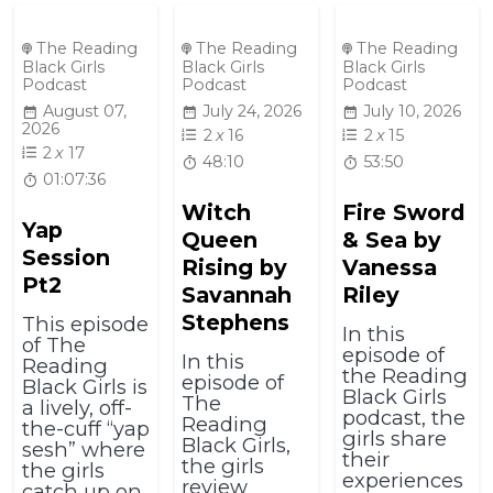
The Reading
The Reading
The Reading
Black Girls
Black Girls
Black Girls
Podcast
Podcast
Podcast
August 07,
July 24, 2026
July 10, 2026
2026
2
x
16
2
x
15
2
x
17
48:10
53:50
01:07:36
Witch
Fire Sword
Yap
Queen
& Sea by
Session
Rising by
Vanessa
Pt2
Savannah
Riley
Stephens
This episode
In this
of The
episode of
In this
Reading
the Reading
episode of
Black Girls is
Black Girls
The
a lively, off-
podcast, the
Reading
the-cuff “yap
girls share
Black Girls,
sesh” where
their
the girls
the girls
experiences
review
catch up on