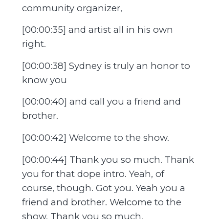
community organizer,
[00:00:35] and artist all in his own
right.
[00:00:38] Sydney is truly an honor to
know you
[00:00:40] and call you a friend and
brother.
[00:00:42] Welcome to the show.
[00:00:44] Thank you so much. Thank
you for that dope intro. Yeah, of
course, though. Got you. Yeah you a
friend and brother. Welcome to the
show. Thank you so much.