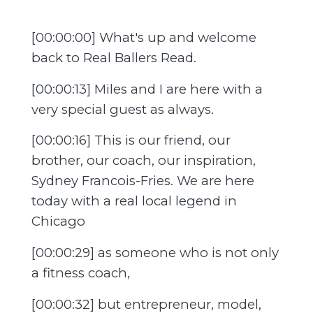
[00:00:00] What's up and welcome
back to Real Ballers Read.
[00:00:13] Miles and I are here with a
very special guest as always.
[00:00:16] This is our friend, our
brother, our coach, our inspiration,
Sydney Francois-Fries. We are here
today with a real local legend in
Chicago
[00:00:29] as someone who is not only
a fitness coach,
[00:00:32] but entrepreneur, model,