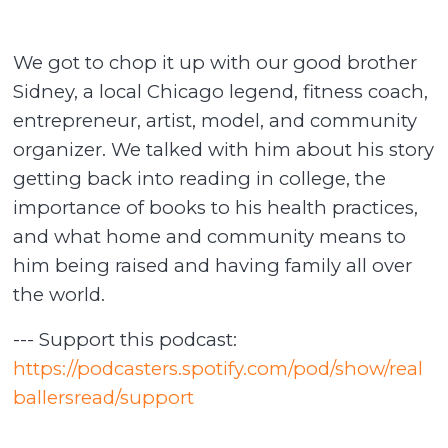
We got to chop it up with our good brother
Sidney, a local Chicago legend, fitness coach,
entrepreneur, artist, model, and community
organizer. We talked with him about his story
getting back into reading in college, the
importance of books to his health practices,
and what home and community means to
him being raised and having family all over
the world.
--- Support this podcast:
https://podcasters.spotify.com/pod/show/real
ballersread/support