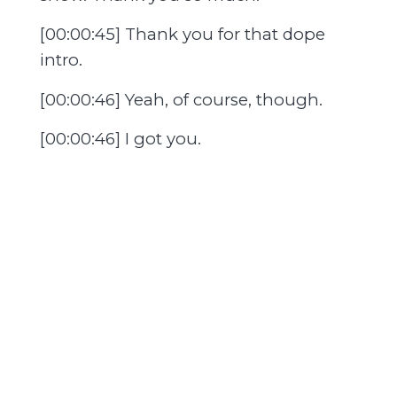
[00:00:45] Thank you for that dope
intro.
[00:00:46] Yeah, of course, though.
[00:00:46] I got you.
[00:00:47] Yeah, I got you.
[00:00:47] Always.
[00:00:48] And it's a blessing to be
here, man.
[00:00:50] I got you, man.
[00:00:50] I think it's so awesome what
you guys do