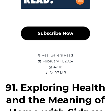
Subscribe Now
Real Ballers Read
February 11, 2024
47:18
64.97 MB
91. Exploring Health
and the Meaning of