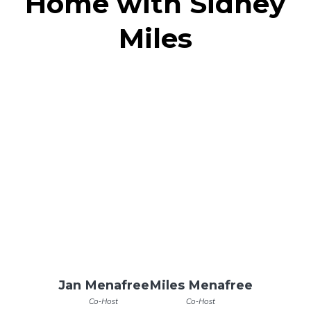
Home with Sidney
Miles
Jan Menafree
Miles Menafree
Co-Host
Co-Host