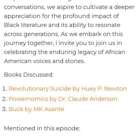
conversations, we aspire to cultivate a deeper
appreciation for the profound impact of
Black literature and its ability to resonate
across generations. As we embark on this
journey together, I invite you to join us in
celebrating the enduring legacy of African
American voices and stories.
Books Discussed:
Revolutionary Suicide by Huey P. Newton
Powernomics by Dr. Claude Anderson
Buck by MK Asante
Mentioned in this episode: