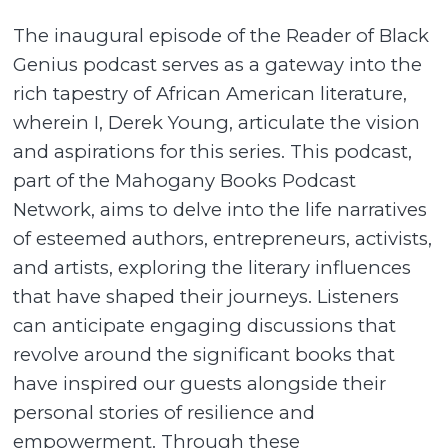
The inaugural episode of the Reader of Black
Genius podcast serves as a gateway into the
rich tapestry of African American literature,
wherein I, Derek Young, articulate the vision
and aspirations for this series. This podcast,
part of the Mahogany Books Podcast
Network, aims to delve into the life narratives
of esteemed authors, entrepreneurs, activists,
and artists, exploring the literary influences
that have shaped their journeys. Listeners
can anticipate engaging discussions that
revolve around the significant books that
have inspired our guests alongside their
personal stories of resilience and
empowerment. Through these