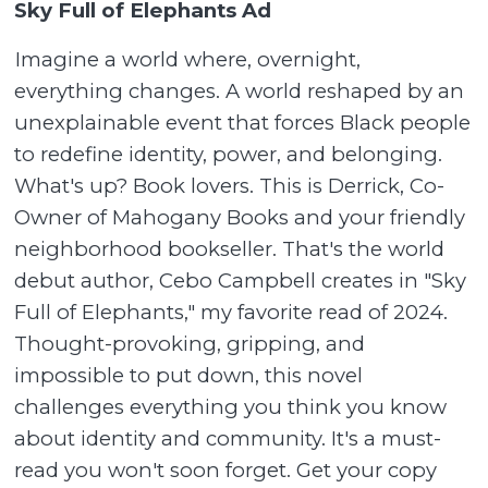
Sky Full of Elephants Ad
Imagine a world where, overnight,
everything changes. A world reshaped by an
unexplainable event that forces Black people
to redefine identity, power, and belonging.
What's up? Book lovers. This is Derrick, Co-
Owner of Mahogany Books and your friendly
neighborhood bookseller. That's the world
debut author, Cebo Campbell creates in "Sky
Full of Elephants," my favorite read of 2024.
Thought-provoking, gripping, and
impossible to put down, this novel
challenges everything you think you know
about identity and community. It's a must-
read you won't soon forget. Get your copy