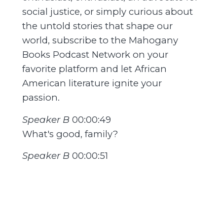
social justice, or simply curious about
the untold stories that shape our
world, subscribe to the Mahogany
Books Podcast Network on your
favorite platform and let African
American literature ignite your
passion.
Speaker B
00:00:49
What's good, family?
Speaker B
00:00:51
How you guys doing out there?
Speaker B
00:00:52
Welcome to the Reader of Black
Genius podcast where we learn about