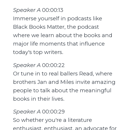
Speaker A
00:00:13
Immerse yourself in podcasts like
Black Books Matter, the podcast
where we learn about the books and
major life moments that influence
today's top writers.
Speaker A
00:00:22
Or tune in to real ballers Read, where
brothers Jan and Miles invite amazing
people to talk about the meaningful
books in their lives.
Speaker A
00:00:29
So whether you're a literature
enthusiast, enthusiast, an advocate for