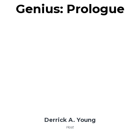
Genius: Prologue
Derrick A. Young
Host