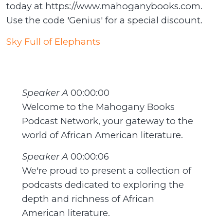
today at https://www.mahoganybooks.com.
Use the code 'Genius' for a special discount.
Sky Full of Elephants
Speaker A
00:00:00
Welcome to the Mahogany Books
Podcast Network, your gateway to the
world of African American literature.
Speaker A
00:00:06
We're proud to present a collection of
podcasts dedicated to exploring the
depth and richness of African
American literature.