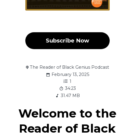
Subscribe Now
The Reader of Black Genius Podcast
February 13, 2025
1
34:23
31.47 MB
Welcome to the
Reader of Black