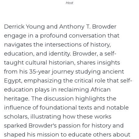
Host
Derrick Young and Anthony T. Browder
engage in a profound conversation that
navigates the intersections of history,
education, and identity. Browder, a self-
taught cultural historian, shares insights
from his 35-year journey studying ancient
Egypt, emphasizing the critical role that self-
education plays in reclaiming African
heritage. The discussion highlights the
influence of foundational texts and notable
scholars, illustrating how these works
sparked Browder's passion for history and
shaped his mission to educate others about