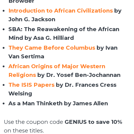
Browder
Introduction to African Civilizations
by
John G. Jackson
SBA: The Reawakening of the African
Mind by Asa G. Hilliard
They Came Before Columbus
by Ivan
Van Sertima
African Origins of Major Western
Religions
by Dr. Yosef Ben-Jochannan
The ISIS Papers
by Dr. Frances Cress
Welsing
As a Man Thinketh by James Allen
Use the coupon code
GENIUS to save 10%
on these titles.