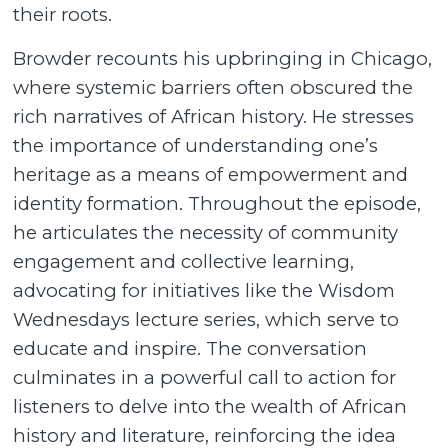
their roots.
Browder recounts his upbringing in Chicago,
where systemic barriers often obscured the
rich narratives of African history. He stresses
the importance of understanding one’s
heritage as a means of empowerment and
identity formation. Throughout the episode,
he articulates the necessity of community
engagement and collective learning,
advocating for initiatives like the Wisdom
Wednesdays lecture series, which serve to
educate and inspire. The conversation
culminates in a powerful call to action for
listeners to delve into the wealth of African
history and literature, reinforcing the idea