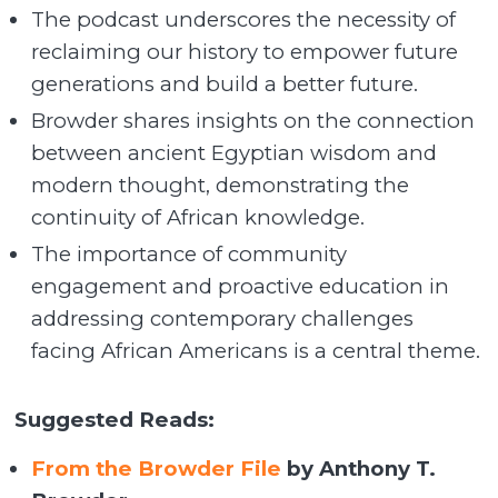
The podcast underscores the necessity of
reclaiming our history to empower future
generations and build a better future.
Browder shares insights on the connection
between ancient Egyptian wisdom and
modern thought, demonstrating the
continuity of African knowledge.
The importance of community
engagement and proactive education in
addressing contemporary challenges
facing African Americans is a central theme.
Suggested Reads:
From the Browder File
by Anthony T.