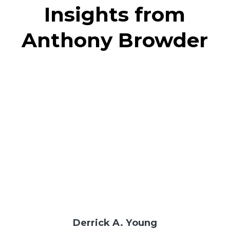
Insights from
Anthony Browder
Derrick A. Young