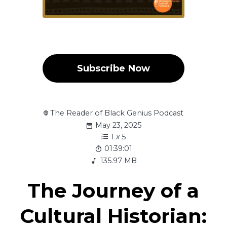
Subscribe Now
The Reader of Black Genius Podcast
May 23, 2025
1
x
5
01:39:01
135.97 MB
The Journey of a
Cultural Historian: