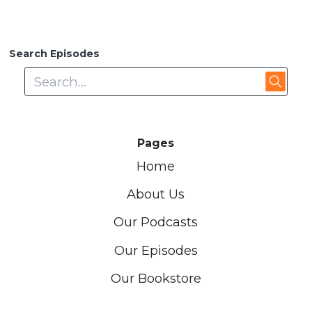
Search Episodes
Pages
Home
About Us
Our Podcasts
Our Episodes
Our Bookstore