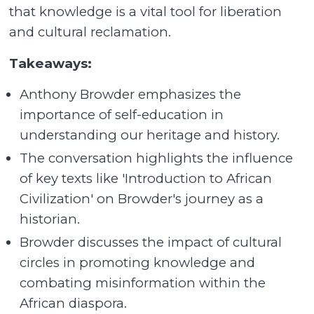
that knowledge is a vital tool for liberation
and cultural reclamation.
Takeaways:
Anthony Browder emphasizes the
importance of self-education in
understanding our heritage and history.
The conversation highlights the influence
of key texts like 'Introduction to African
Civilization' on Browder's journey as a
historian.
Browder discusses the impact of cultural
circles in promoting knowledge and
combating misinformation within the
African diaspora.