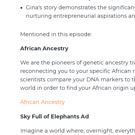
Gina's story demonstrates the signific
nurturing entrepreneurial aspirations and
Mentioned in this episode:
African Ancestry
We are the pioneers of genetic ancestry tr
reconnecting you to your specific African 
scientists compare your DNA markers to th
world in order to find your African origin 
African Ancestry
Sky Full of Elephants Ad
Imagine a world where, overnight, everyt