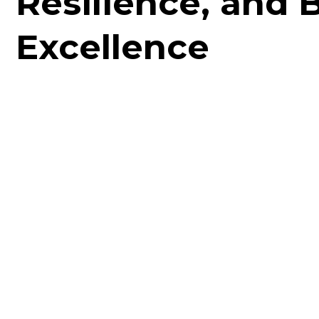
Resilience, and 
Excellence