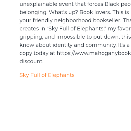
unexplainable event that forces Black peop
belonging. What's up? Book lovers. This 
your friendly neighborhood bookseller. Th
creates in "Sky Full of Elephants," my fav
gripping, and impossible to put down, thi
know about identity and community. It's a
copy today at https://www.mahoganybooks.
discount.
Sky Full of Elephants