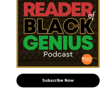
Subscribe Now