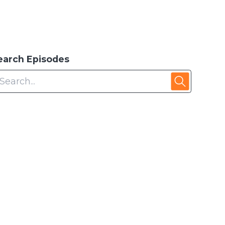
earch Episodes