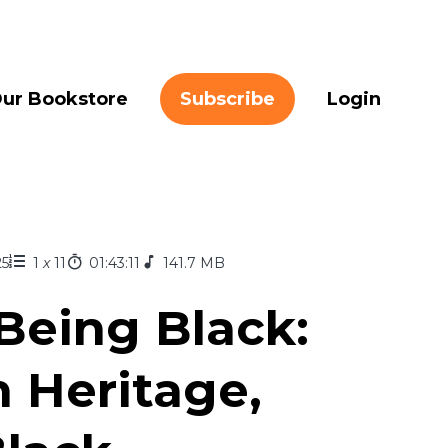
ur Bookstore
Subscribe
Login
25
1
x
11
01:43:11
141.7 MB
Being Black:
n Heritage,