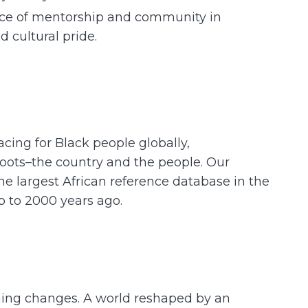
ance of mentorship and community in
 cultural pride.
acing for Black people globally,
roots–the country and the people. Our
e largest African reference database in the
up to 2000 years ago.
hing changes. A world reshaped by an