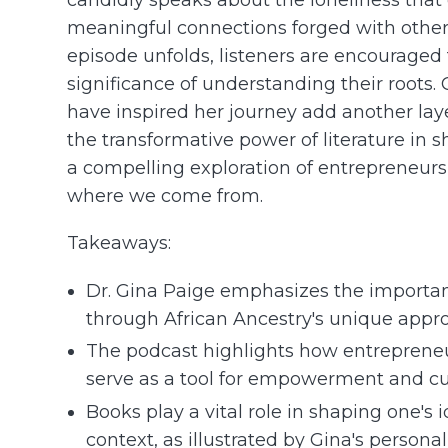
meaningful connections forged with others
episode unfolds, listeners are encouraged
significance of understanding their roots
have inspired her journey add another laye
the transformative power of literature in s
a compelling exploration of entrepreneurs
where we come from.
Takeaways:
Dr. Gina Paige emphasizes the importanc
through African Ancestry's unique appr
The podcast highlights how entreprene
serve as a tool for empowerment and cult
Books play a vital role in shaping one's 
context, as illustrated by Gina's personal