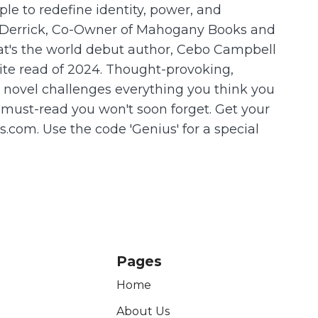
le to redefine identity, power, and
is Derrick, Co-Owner of Mahogany Books and
at's the world debut author, Cebo Campbell
orite read of 2024. Thought-provoking,
s novel challenges everything you think you
 must-read you won't soon forget. Get your
com. Use the code 'Genius' for a special
Pages
Home
About Us