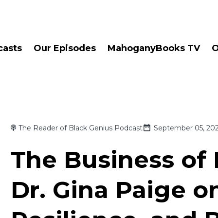
casts
Our Episodes
MahoganyBooks TV
O
The Reader of Black Genius Podcast
September 05, 20
The Business of 
Dr. Gina Paige o