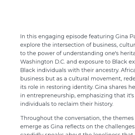
In this engaging episode featuring Gina Pa
explore the intersection of business, cultur
to the power of understanding one's herit
Washington D.C. and exposure to Black ex
Black individuals with their ancestry. Afri
business but as a cultural movement, red
its role in restoring identity. Gina shares 
in entrepreneurship, emphasizing that it'
individuals to reclaim their history.
Throughout the conversation, the themes o
emerge as Gina reflects on the challenges
candidly speaks about the loneliness that