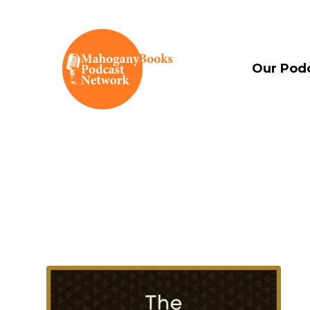
Our Pod