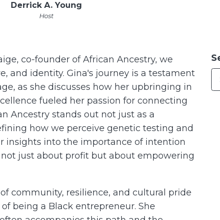
Derrick A. Young
Host
S
ige, co-founder of African Ancestry, we
e, and identity. Gina's journey is a testament
age, as she discusses how her upbringing in
cellence fueled her passion for connecting
can Ancestry stands out not just as a
efining how we perceive genetic testing and
her insights into the importance of intention
s not just about profit but about empowering
f community, resilience, and cultural pride
 of being a Black entrepreneur. She
 often accompanies this path and the