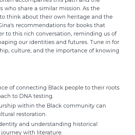
 who share a similar mission. As the
 to think about their own heritage and the
. Gina's recommendations for books that
r to this rich conversation, reminding us of
haping our identities and futures. Tune in for
hip, culture, and the importance of knowing
e of connecting Black people to their roots
oach to DNA testing.
urship within the Black community can
ural restoration.
identity and understanding historical
 journey with literature.