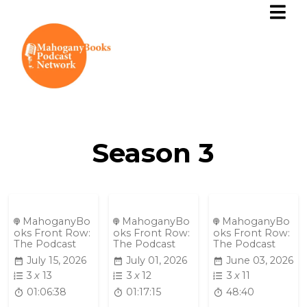
Season
3
MahoganyBo
MahoganyBo
MahoganyBo
oks Front Row:
oks Front Row:
oks Front Row:
The Podcast
The Podcast
The Podcast
July 15, 2026
July 01, 2026
June 03, 2026
3
x
13
3
x
12
3
x
11
01:06:38
01:17:15
48:40