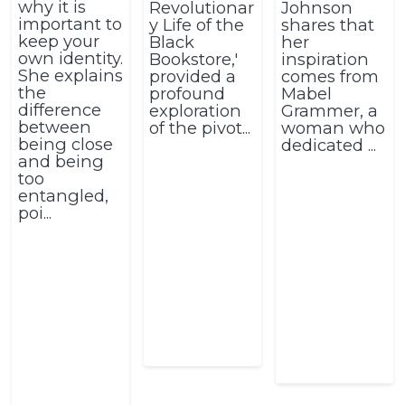
why it is
Revolutionar
Johnson
important to
y Life of the
shares that
keep your
Black
her
own identity.
Bookstore,'
inspiration
She explains
provided a
comes from
the
profound
Mabel
difference
exploration
Grammer, a
between
of the pivot...
woman who
being close
dedicated ...
and being
too
entangled,
poi...