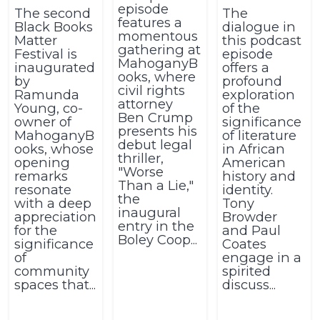
episode
The second
The
features a
Black Books
dialogue in
momentous
Matter
this podcast
gathering at
Festival is
episode
MahoganyB
inaugurated
offers a
ooks, where
by
profound
civil rights
Ramunda
exploration
attorney
Young, co-
of the
Ben Crump
owner of
significance
presents his
MahoganyB
of literature
debut legal
ooks, whose
in African
thriller,
opening
American
"Worse
remarks
history and
Than a Lie,"
resonate
identity.
the
with a deep
Tony
inaugural
appreciation
Browder
entry in the
for the
and Paul
Boley Coop...
significance
Coates
of
engage in a
community
spirited
spaces that...
discuss...