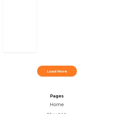
Load More
Pages
Home