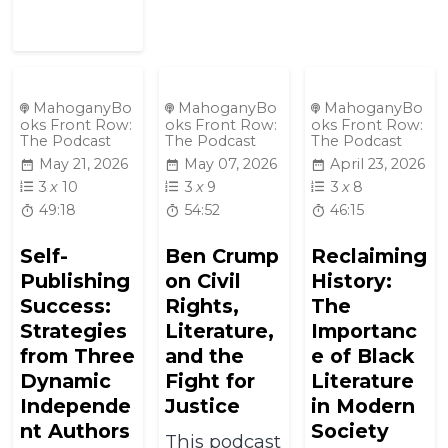
MahoganyBo
MahoganyBo
MahoganyBo
oks Front Row:
oks Front Row:
oks Front Row:
The Podcast
The Podcast
The Podcast
May 21, 2026
May 07, 2026
April 23, 2026
3
x
10
3
x
9
3
x
8
49:18
54:52
46:15
Self-
Ben Crump
Reclaiming
Publishing
on Civil
History:
Success:
Rights,
The
Strategies
Literature,
Importanc
from Three
and the
e of Black
Dynamic
Fight for
Literature
Independe
Justice
in Modern
nt Authors
Society
This podcast