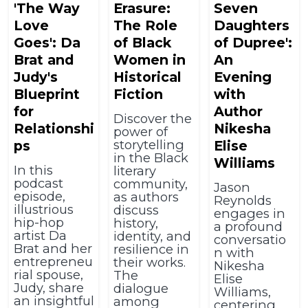
'The Way
Erasure:
Seven
Love
The Role
Daughters
Goes': Da
of Black
of Dupree':
Brat and
Women in
An
Judy's
Historical
Evening
Blueprint
Fiction
with
for
Author
Discover the
Relationshi
Nikesha
power of
storytelling
ps
Elise
in the Black
Williams
In this
literary
podcast
community,
Jason
episode,
as authors
Reynolds
illustrious
discuss
engages in
hip-hop
history,
a profound
artist Da
identity, and
conversatio
Brat and her
resilience in
n with
entrepreneu
their works.
Nikesha
rial spouse,
The
Elise
Judy, share
dialogue
Williams,
an insightful
among
centering