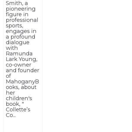
Smith, a
pioneering
figure in
professional
sports,
engages in
a profound
dialogue
with
Ramunda
Lark Young,
co-owner
and founder
of
MahoganyB
ooks, about
her
children's
book, "
Collette’s
Co...