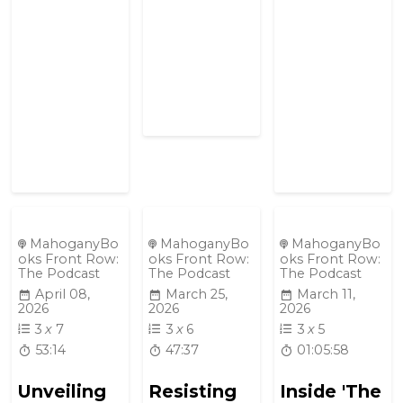
MahoganyBo
MahoganyBo
MahoganyBo
oks Front Row:
oks Front Row:
oks Front Row:
The Podcast
The Podcast
The Podcast
April 08,
March 25,
March 11,
2026
2026
2026
3
x
7
3
x
6
3
x
5
53:14
47:37
01:05:58
Unveiling
Resisting
Inside 'The