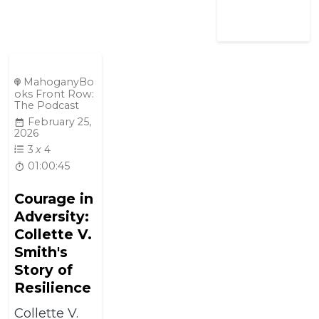
MahoganyBo
oks Front Row:
The Podcast
February 25,
2026
3
x
4
01:00:45
Courage in
Adversity:
Collette V.
Smith's
Story of
Resilience
Collette V.