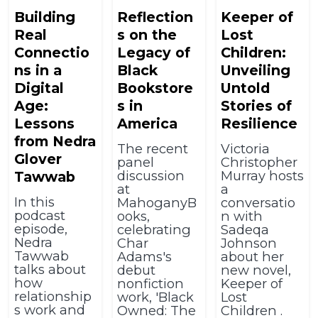
Building
Reflection
Keeper of
Real
s on the
Lost
Connectio
Legacy of
Children:
ns in a
Black
Unveiling
Digital
Bookstore
Untold
Age:
s in
Stories of
Lessons
America
Resilience
from Nedra
The recent
Victoria
Glover
panel
Christopher
discussion
Murray hosts
Tawwab
at
a
In this
MahoganyB
conversatio
podcast
ooks,
n with
episode,
celebrating
Sadeqa
Nedra
Char
Johnson
Tawwab
Adams's
about her
talks about
debut
new novel,
how
nonfiction
Keeper of
relationship
work, 'Black
Lost
s work and
Owned: The
Children .