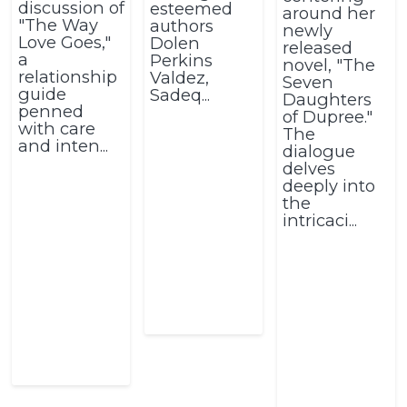
discussion of
esteemed
around her
"The Way
authors
newly
Love Goes,"
Dolen
released
a
Perkins
novel, "The
relationship
Valdez,
Seven
guide
Sadeq...
Daughters
penned
of Dupree."
with care
The
and inten...
dialogue
delves
deeply into
the
intricaci...