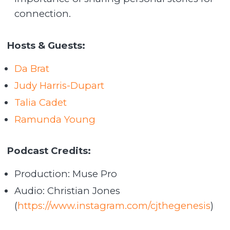
connection.
Hosts & Guests:
Da Brat
Judy Harris-Dupart
Talia Cadet
Ramunda Young
Podcast Credits:
Production: Muse Pro
Audio: Christian Jones
(
https://www.instagram.com/cjthegenesis
)