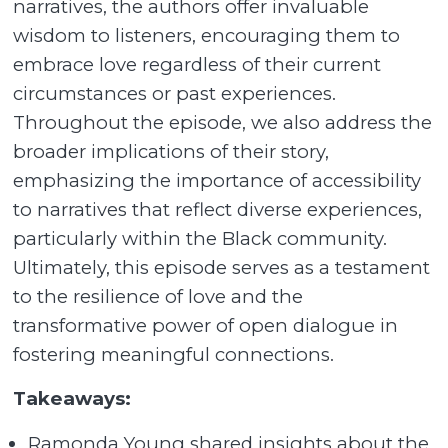
narratives, the authors offer invaluable
wisdom to listeners, encouraging them to
embrace love regardless of their current
circumstances or past experiences.
Throughout the episode, we also address the
broader implications of their story,
emphasizing the importance of accessibility
to narratives that reflect diverse experiences,
particularly within the Black community.
Ultimately, this episode serves as a testament
to the resilience of love and the
transformative power of open dialogue in
fostering meaningful connections.
Takeaways:
Ramonda Young shared insights about the