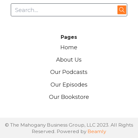
Pages
Home
About Us
Our Podcasts
Our Episodes
Our Bookstore
© The Mahogany Business Group, LLC 2023. All Rights
Reserved. Powered by
Beamly