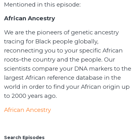
Mentioned in this episode:
African Ancestry
We are the pioneers of genetic ancestry
tracing for Black people globally,
reconnecting you to your specific African
roots–the country and the people. Our
scientists compare your DNA markers to the
largest African reference database in the
world in order to find your African origin up
to 2000 years ago.
African Ancestry
Search Episodes