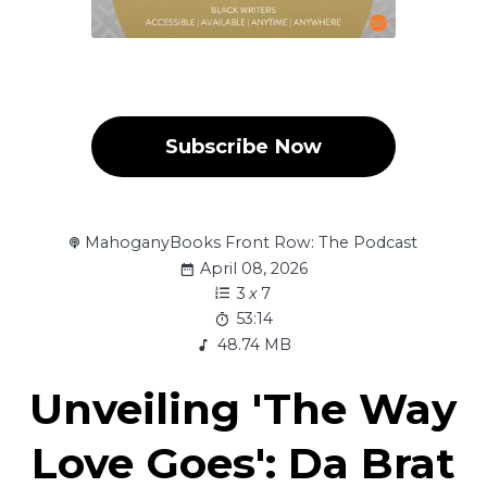
Subscribe Now
MahoganyBooks Front Row: The Podcast
April 08, 2026
3
x
7
53:14
48.74 MB
Unveiling 'The Way
Love Goes': Da Brat