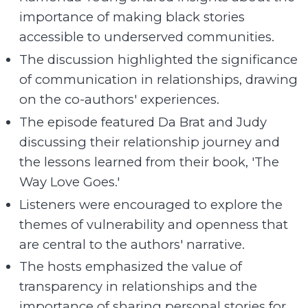
importance of making black stories
accessible to underserved communities.
The discussion highlighted the significance
of communication in relationships, drawing
on the co-authors' experiences.
The episode featured Da Brat and Judy
discussing their relationship journey and
the lessons learned from their book, 'The
Way Love Goes.'
Listeners were encouraged to explore the
themes of vulnerability and openness that
are central to the authors' narrative.
The hosts emphasized the value of
transparency in relationships and the
importance of sharing personal stories for