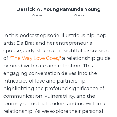
Derrick A. Young
Ramunda Young
Co-Host
Co-Host
In this podcast episode, illustrious hip-hop
artist Da Brat and her entrepreneurial
spouse, Judy, share an insightful discussion
of
"The Way Love Goes,"
a relationship guide
penned with care and intention. This
engaging conversation delves into the
intricacies of love and partnership,
highlighting the profound significance of
communication, vulnerability, and the
journey of mutual understanding within a
relationship. As we explore their personal