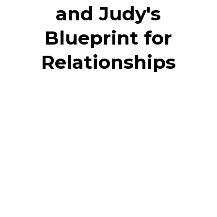
and Judy's
Blueprint for
Relationships