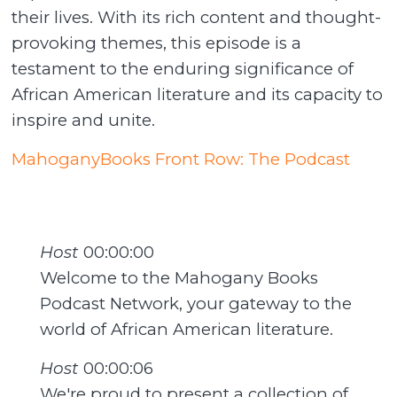
their lives. With its rich content and thought-
provoking themes, this episode is a
testament to the enduring significance of
African American literature and its capacity to
inspire and unite.
MahoganyBooks Front Row: The Podcast
Host
00:00:00
Welcome to the Mahogany Books
Podcast Network, your gateway to the
world of African American literature.
Host
00:00:06
We're proud to present a collection of