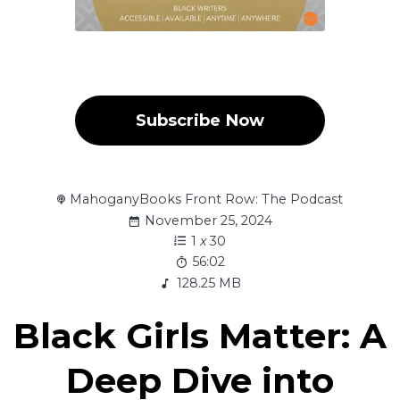
Subscribe Now
MahoganyBooks Front Row: The Podcast
November 25, 2024
1
x
30
56:02
128.25 MB
Black Girls Matter: A
Deep Dive into