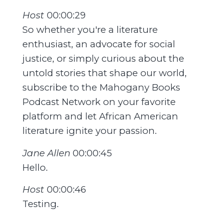
Host
00:00:29
So whether you're a literature
enthusiast, an advocate for social
justice, or simply curious about the
untold stories that shape our world,
subscribe to the Mahogany Books
Podcast Network on your favorite
platform and let African American
literature ignite your passion.
Jane Allen
00:00:45
Hello.
Host
00:00:46
Testing.