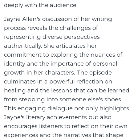
deeply with the audience.
Jayne Allen's discussion of her writing
process reveals the challenges of
representing diverse perspectives
authentically. She articulates her
commitment to exploring the nuances of
identity and the importance of personal
growth in her characters. The episode
culminates in a powerful reflection on
healing and the lessons that can be learned
from stepping into someone else's shoes.
This engaging dialogue not only highlights
Jayne's literary achievements but also
encourages listeners to reflect on their own
experiences and the narratives that shape