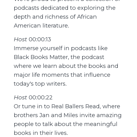
podcasts dedicated to exploring the
depth and richness of African
American literature.
Host
00:00:13
Immerse yourself in podcasts like
Black Books Matter, the podcast
where we learn about the books and
major life moments that influence
today's top writers.
Host
00:00:22
Or tune in to Real Ballers Read, where
brothers Jan and Miles invite amazing
people to talk about the meaningful
books in their lives.