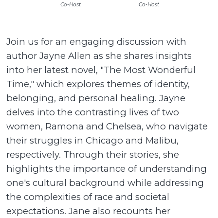
Co-Host
Co-Host
Join us for an engaging discussion with
author Jayne Allen as she shares insights
into her latest novel, "The Most Wonderful
Time," which explores themes of identity,
belonging, and personal healing. Jayne
delves into the contrasting lives of two
women, Ramona and Chelsea, who navigate
their struggles in Chicago and Malibu,
respectively. Through their stories, she
highlights the importance of understanding
one's cultural background while addressing
the complexities of race and societal
expectations. Jane also recounts her