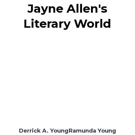
Jayne Allen's
Literary World
Derrick A. Young
Ramunda Young