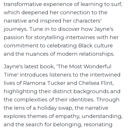
transformative experience of learning to surf,
which deepened her connection to the
narrative and inspired her characters'
journeys. Tune in to discover how Jayne's
passion for storytelling intertwines with her
commitment to celebrating Black culture
and the nuances of modern relationships.
Jayne's latest book, 'The Most Wonderful
Time' introduces listeners to the intertwined
lives of Ramona Tucker and Chelsea Flint,
highlighting their distinct backgrounds and
the complexities of their identities. Through
the lens of a holiday swap, the narrative
explores themes of empathy, understanding,
and the search for belonging, resonating