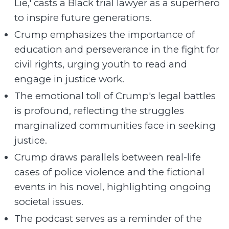
Lie,' casts a Black trial lawyer as a superhero
to inspire future generations.
Crump emphasizes the importance of
education and perseverance in the fight for
civil rights, urging youth to read and
engage in justice work.
The emotional toll of Crump's legal battles
is profound, reflecting the struggles
marginalized communities face in seeking
justice.
Crump draws parallels between real-life
cases of police violence and the fictional
events in his novel, highlighting ongoing
societal issues.
The podcast serves as a reminder of the