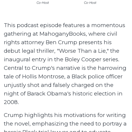
Co-Host
Co-Host
This podcast episode features a momentous
gathering at MahoganyBooks, where civil
rights attorney Ben Crump presents his
debut legal thriller, "Worse Than a Lie," the
inaugural entry in the Boley Cooper series.
Central to Crump's narrative is the harrowing
tale of Hollis Montrose, a Black police officer
unjustly shot and falsely charged on the
night of Barack Obama's historic election in
2008.
Crump highlights his motivations for writing
the novel, emphasizing the need to portray a