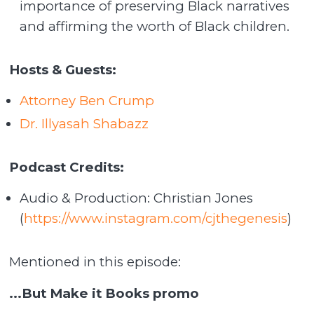
importance of preserving Black narratives
and affirming the worth of Black children.
Hosts & Guests:
Attorney Ben Crump
Dr. Illyasah Shabazz
Podcast Credits:
Audio & Production: Christian Jones
(
https://www.instagram.com/cjthegenesis
)
Mentioned in this episode:
...But Make it Books promo