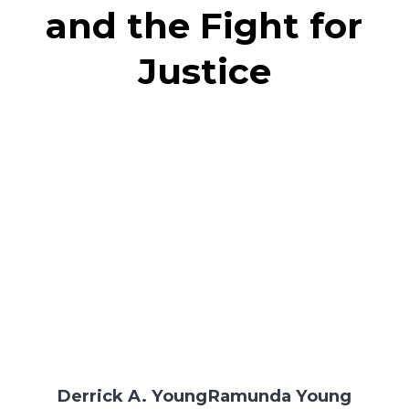
and the Fight for
Justice
Derrick A. Young
Ramunda Young