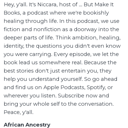
Hey, y'all. It's Niccara, host of ... But Make It
Books, a podcast where we're bookishly
healing through life. In this podcast, we use
fiction and nonfiction as a doorway into the
deeper parts of life. Think ambition, healing,
identity, the questions you didn't even know
you were carrying. Every episode, we let the
book lead us somewhere real. Because the
best stories don't just entertain you, they
help you understand yourself. So go ahead
and find us on Apple Podcasts, Spotify, or
wherever you listen. Subscribe now and
bring your whole self to the conversation.
Peace, y'all.
African Ancestry