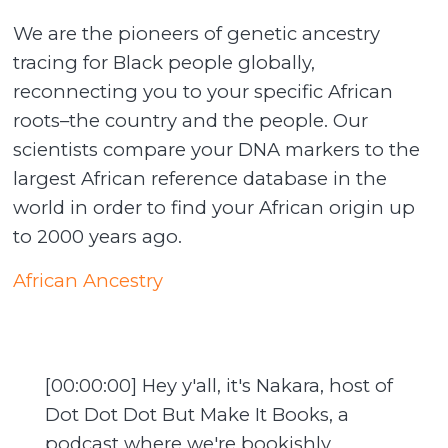
We are the pioneers of genetic ancestry
tracing for Black people globally,
reconnecting you to your specific African
roots–the country and the people. Our
scientists compare your DNA markers to the
largest African reference database in the
world in order to find your African origin up
to 2000 years ago.
African Ancestry
[00:00:00] Hey y'all, it's Nakara, host of
Dot Dot Dot But Make It Books, a
podcast where we're bookishly