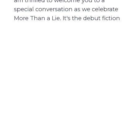
am thrilled to welcome you to a
special conversation as we celebrate
More Than a Lie. It's the debut fiction
thriller from attorney Ben Crump. But
first, I'm thrilled to introduce our
conversation host this evening.
[00:01:21] MahoganyBooks is so
honored to welcome professor, award-
winning author, producer, activist, Dr.
Ilyasa Shabazz. She is Malcolm X's
daughter and she is here tonight to
have the conversation. Yes! What? Yes!
Dr. Ilyasa Shabazz is an award-
winning author, as I mentioned. She's
an advisor for the PBS award-winning