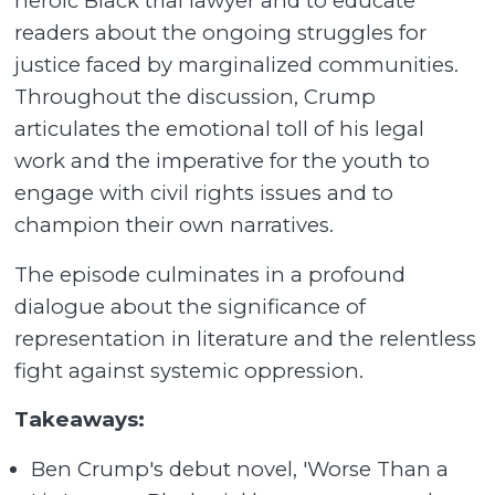
heroic Black trial lawyer and to educate
readers about the ongoing struggles for
justice faced by marginalized communities.
Throughout the discussion, Crump
articulates the emotional toll of his legal
work and the imperative for the youth to
engage with civil rights issues and to
champion their own narratives.
The episode culminates in a profound
dialogue about the significance of
representation in literature and the relentless
fight against systemic oppression.
Takeaways:
Ben Crump's debut novel, 'Worse Than a