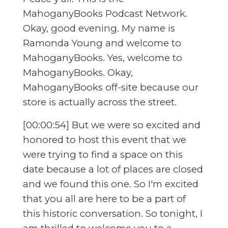
MahoganyBooks Podcast Network.
Okay, good evening. My name is
Ramonda Young and welcome to
MahoganyBooks. Yes, welcome to
MahoganyBooks. Okay,
MahoganyBooks off-site because our
store is actually across the street.
[00:00:54] But we were so excited and
honored to host this event that we
were trying to find a space on this
date because a lot of places are closed
and we found this one. So I'm excited
that you all are here to be a part of
this historic conversation. So tonight, I