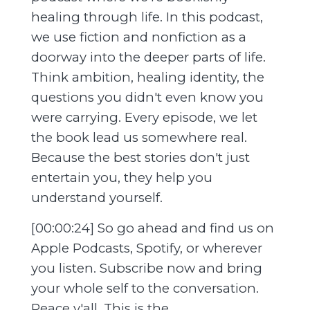
healing through life. In this podcast,
we use fiction and nonfiction as a
doorway into the deeper parts of life.
Think ambition, healing identity, the
questions you didn't even know you
were carrying. Every episode, we let
the book lead us somewhere real.
Because the best stories don't just
entertain you, they help you
understand yourself.
[00:00:24] So go ahead and find us on
Apple Podcasts, Spotify, or wherever
you listen. Subscribe now and bring
your whole self to the conversation.
Peace y'all. This is the