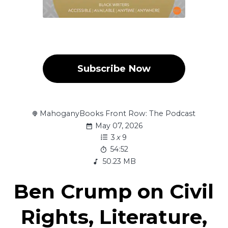
Subscribe Now
MahoganyBooks Front Row: The Podcast
May 07, 2026
3
x
9
54:52
50.23 MB
Ben Crump on Civil
Rights, Literature,