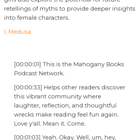
retellings of myths to provide deeper insights
into female characters.
I, Medusa
[00:00:01] This is the Mahogany Books
Podcast Network.
[00:00:33] Helps other readers discover
this vibrant community where
laughter, reflection, and thoughtful
wrecks make reading feel fun again.
Love y'all. Mean it. Come.
[00:01:03] Yeah. Okay. Well, um, hey,