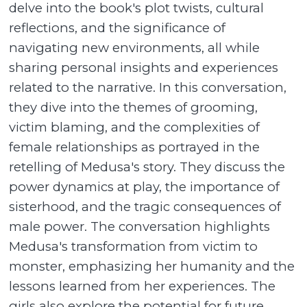
delve into the book's plot twists, cultural
reflections, and the significance of
navigating new environments, all while
sharing personal insights and experiences
related to the narrative. In this conversation,
they dive into the themes of grooming,
victim blaming, and the complexities of
female relationships as portrayed in the
retelling of Medusa's story. They discuss the
power dynamics at play, the importance of
sisterhood, and the tragic consequences of
male power. The conversation highlights
Medusa's transformation from victim to
monster, emphasizing her humanity and the
lessons learned from her experiences. The
girls also explore the potential for future