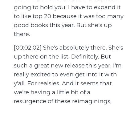
going to hold you. I have to expand it
to like top 20 because it was too many
good books this year. But she's up
there.
[00:02:02] She's absolutely there. She's
up there on the list. Definitely. But
such a great new release this year. I'm
really excited to even get into it with
y'all. For realsies. And it seems that
we're having a little bit of a
resurgence of these reimaginings,
retellings. And we love that. Thank
you. Is it the sign of the times? Like,
yeah. I think so. Absolutely. Recession
indicator. Yeah. We're getting