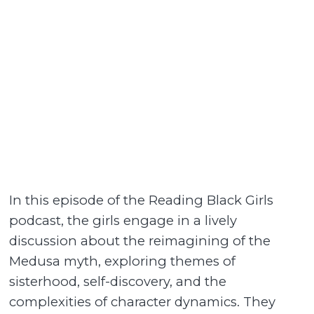
In this episode of the Reading Black Girls
podcast, the girls engage in a lively
discussion about the reimagining of the
Medusa myth, exploring themes of
sisterhood, self-discovery, and the
complexities of character dynamics. They