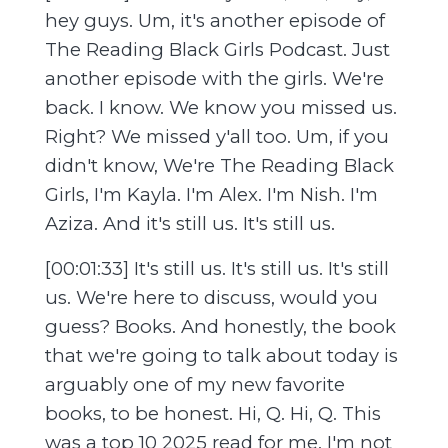
hey guys. Um, it's another episode of
The Reading Black Girls Podcast. Just
another episode with the girls. We're
back. I know. We know you missed us.
Right? We missed y'all too. Um, if you
didn't know, We're The Reading Black
Girls, I'm Kayla. I'm Alex. I'm Nish. I'm
Aziza. And it's still us. It's still us.
[00:01:33] It's still us. It's still us. It's still
us. We're here to discuss, would you
guess? Books. And honestly, the book
that we're going to talk about today is
arguably one of my new favorite
books, to be honest. Hi, Q. Hi, Q. This
was a top 10 2025 read for me. I'm not