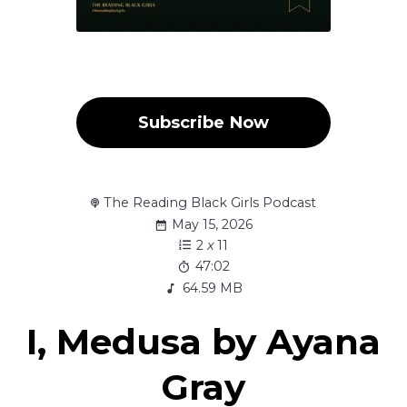
Subscribe Now
The Reading Black Girls Podcast
May 15, 2026
2
x
11
47:02
64.59 MB
I, Medusa by Ayana
Gray