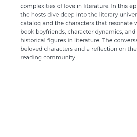
complexities of love in literature. In this 
the hosts dive deep into the literary unive
catalog and the characters that resonate
book boyfriends, character dynamics, and 
historical figures in literature. The conv
beloved characters and a reflection on the 
reading community.