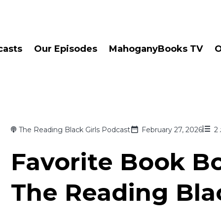
casts
Our Episodes
MahoganyBooks TV
O
The Reading Black Girls Podcast
February 27, 2026
2
Favorite Book Bo
The Reading Blac