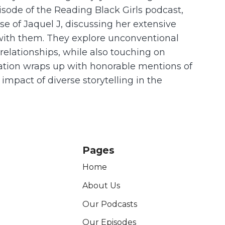
episode of the Reading Black Girls podcast,
rse of Jaquel J, discussing her extensive
 with them. They explore unconventional
relationships, while also touching on
ersation wraps up with honorable mentions of
impact of diverse storytelling in the
Pages
Home
About Us
Our Podcasts
Our Episodes