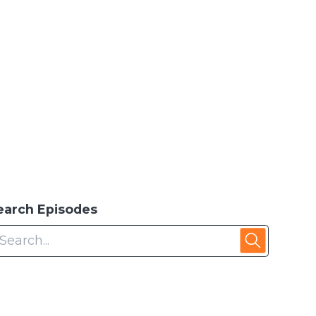
earch Episodes