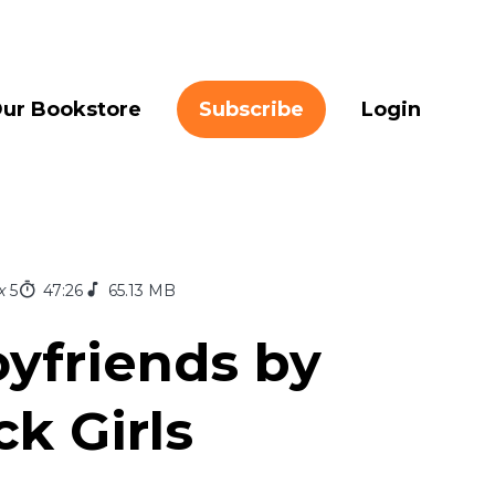
ur Bookstore
Subscribe
Login
x
5
47:26
65.13 MB
yfriends by
k Girls