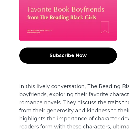
Subscribe Now
In this lively conversation, The Reading Bl
boyfriends, exploring their favorite charac
romance novels. They discuss the traits t
from their generosity and kindness to the
highlights the importance of character d
readers form with these characters, ultima