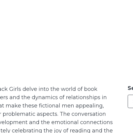
S
ack Girls delve into the world of book
ters and the dynamics of relationships in
hat make these fictional men appealing,
ir problematic aspects. The conversation
evelopment and the emotional connections
tely celebrating the joy of reading and the