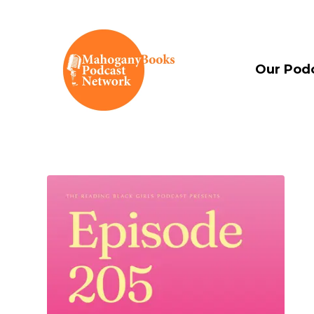
Our Pod