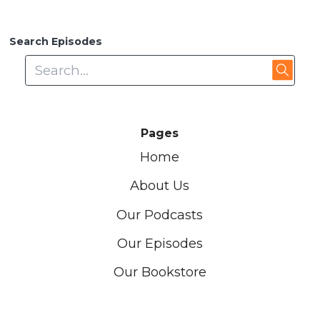
Search Episodes
Pages
Home
About Us
Our Podcasts
Our Episodes
Our Bookstore