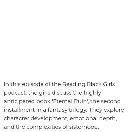
In this episode of the Reading Black Girls
podcast, the girls discuss the highly
anticipated book 'Eternal Ruin', the second
installment in a fantasy trilogy. They explore
character development, emotional depth,
and the complexities of sisterhood,