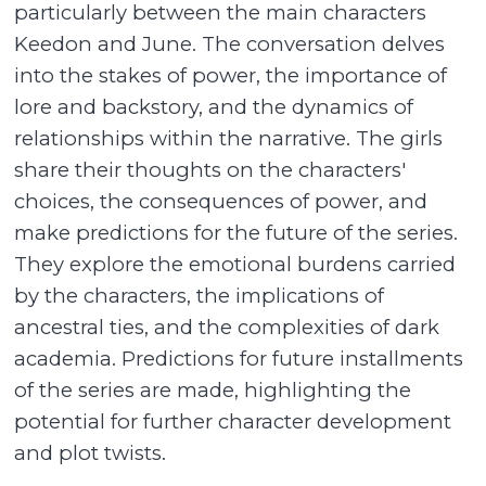
particularly between the main characters
Keedon and June. The conversation delves
into the stakes of power, the importance of
lore and backstory, and the dynamics of
relationships within the narrative. The girls
share their thoughts on the characters'
choices, the consequences of power, and
make predictions for the future of the series.
They explore the emotional burdens carried
by the characters, the implications of
ancestral ties, and the complexities of dark
academia. Predictions for future installments
of the series are made, highlighting the
potential for further character development
and plot twists.