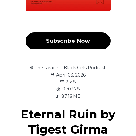
Subscribe Now
The Reading Black Girls Podcast
April 03, 2026
2
x
8
01:03:28
87.16 MB
Eternal Ruin by
Tigest Girma