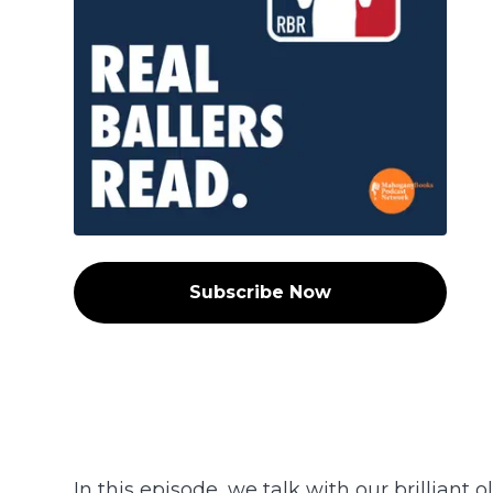
Subscribe Now
In this episode, we talk with our brilliant