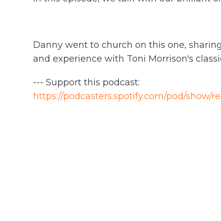
Danny went to church on this one, sharing 
and experience with Toni Morrison's class
--- Support this podcast:
https://podcasters.spotify.com/pod/show/r