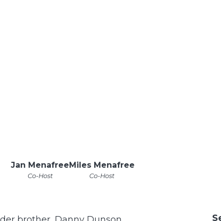
Jan Menafree
Miles Menafree
Co-Host
Co-Host
S
 older brother, Danny Dunson.