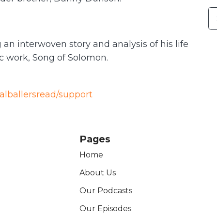
an interwoven story and analysis of his life
ic work, Song of Solomon.
ealballersread/support
Pages
Home
About Us
Our Podcasts
Our Episodes