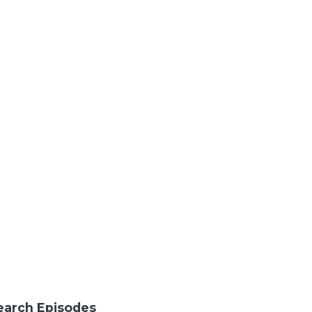
earch Episodes