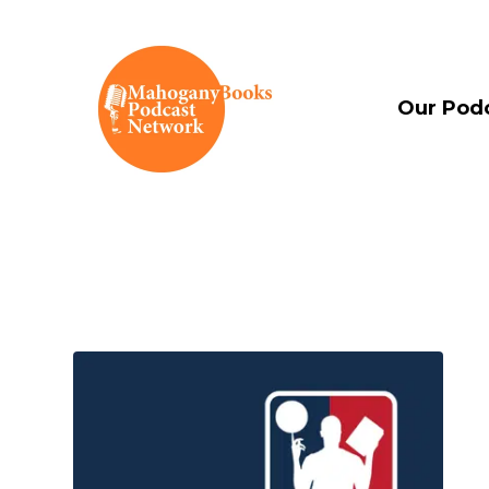
Our Pod