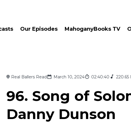
casts
Our Episodes
MahoganyBooks TV
O
Real Ballers Read
March 10, 2024
02:40:40
220.65
96. Song of Sol
Danny Dunson