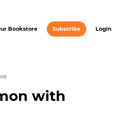
ur Bookstore
Subscribe
Login
 MB
omon with