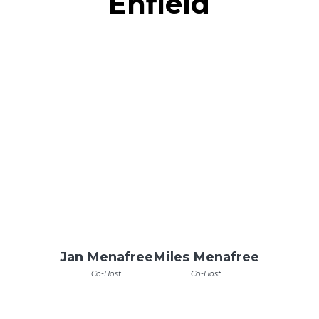
Enfield
Jan Menafree
Miles Menafree
Co-Host
Co-Host