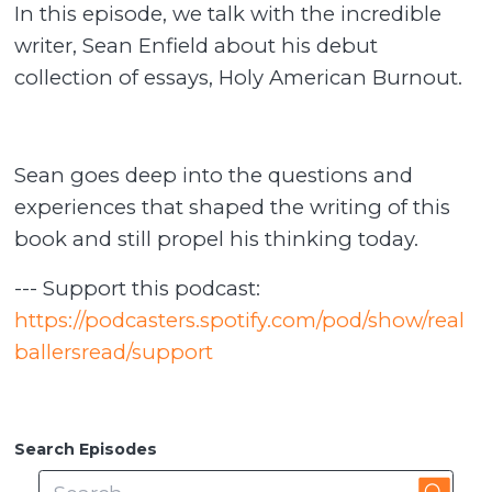
In this episode, we talk with the incredible
writer, Sean Enfield about his debut
collection of essays, Holy American Burnout.
Sean goes deep into the questions and
experiences that shaped the writing of this
book and still propel his thinking today.
--- Support this podcast:
https://podcasters.spotify.com/pod/show/real
ballersread/support
Search Episodes