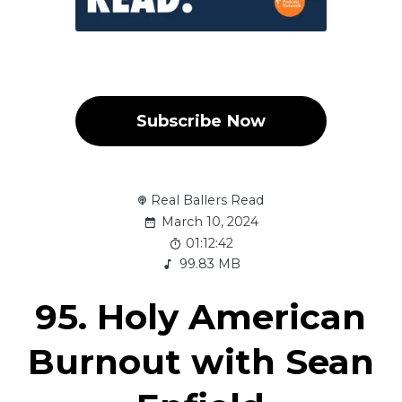
Subscribe Now
Real Ballers Read
March 10, 2024
01:12:42
99.83 MB
95. Holy American
Burnout with Sean