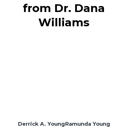
from Dr. Dana
Williams
Derrick A. Young
Ramunda Young