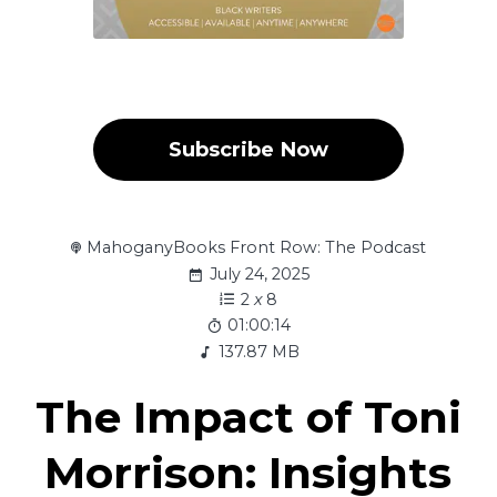
Subscribe Now
MahoganyBooks Front Row: The Podcast
July 24, 2025
2
x
8
01:00:14
137.87 MB
The Impact of Toni
Morrison: Insights