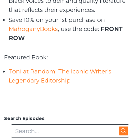
Black voices to demand quality literature
that reflects their experiences.
Save 10% on your 1st purchase on
MahoganyBooks
, use the code:
FRONT
ROW
Featured Book:
Toni at Random: The Iconic Writer's
Legendary Editorship
Search Episodes