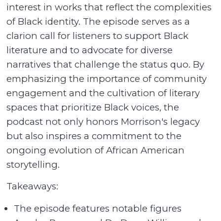
interest in works that reflect the complexities
of Black identity. The episode serves as a
clarion call for listeners to support Black
literature and to advocate for diverse
narratives that challenge the status quo. By
emphasizing the importance of community
engagement and the cultivation of literary
spaces that prioritize Black voices, the
podcast not only honors Morrison's legacy
but also inspires a commitment to the
ongoing evolution of African American
storytelling.
Takeaways:
The episode features notable figures