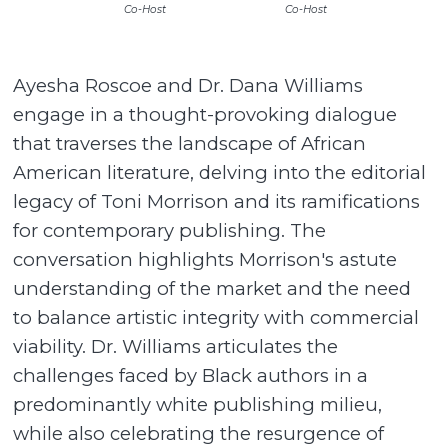
Co-Host
Co-Host
Ayesha Roscoe and Dr. Dana Williams
engage in a thought-provoking dialogue
that traverses the landscape of African
American literature, delving into the editorial
legacy of Toni Morrison and its ramifications
for contemporary publishing. The
conversation highlights Morrison's astute
understanding of the market and the need
to balance artistic integrity with commercial
viability. Dr. Williams articulates the
challenges faced by Black authors in a
predominantly white publishing milieu,
while also celebrating the resurgence of