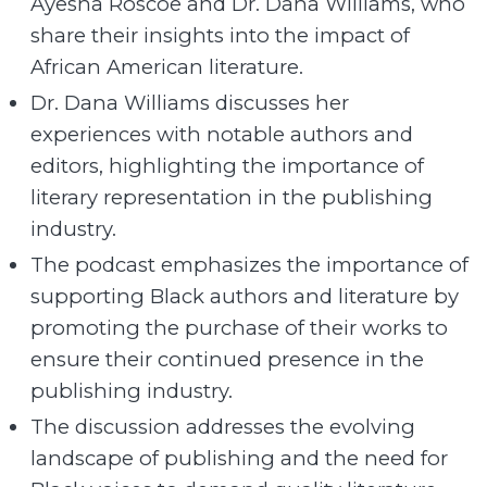
Ayesha Roscoe and Dr. Dana Williams, who
share their insights into the impact of
African American literature.
Dr. Dana Williams discusses her
experiences with notable authors and
editors, highlighting the importance of
literary representation in the publishing
industry.
The podcast emphasizes the importance of
supporting Black authors and literature by
promoting the purchase of their works to
ensure their continued presence in the
publishing industry.
The discussion addresses the evolving
landscape of publishing and the need for