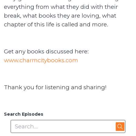
everything from what they did with their
break, what books they are loving, what
chapter of this life is called and more.
Get any books discussed here:
www.charmcitybooks.com
Thank you for listening and sharing!
Search Episodes