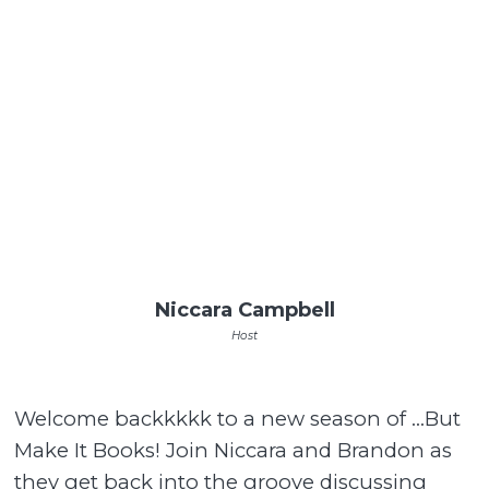
Niccara Campbell
Host
Welcome backkkkk to a new season of …But
Make It Books! Join Niccara and Brandon as
they get back into the groove discussing