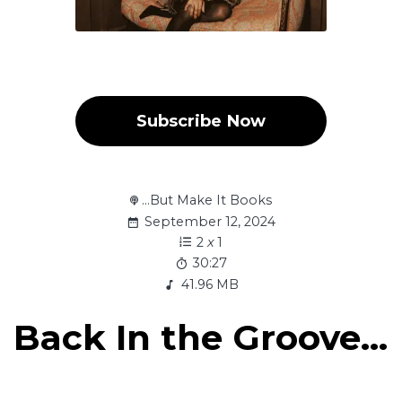
Subscribe Now
...But Make It Books
September 12, 2024
2
x
1
30:27
41.96 MB
Back In the Groove...