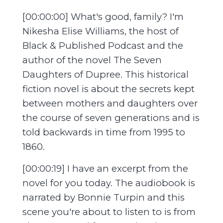
[00:00:00] What's good, family? I'm
Nikesha Elise Williams, the host of
Black & Published Podcast and the
author of the novel The Seven
Daughters of Dupree. This historical
fiction novel is about the secrets kept
between mothers and daughters over
the course of seven generations and is
told backwards in time from 1995 to
1860.
[00:00:19] I have an excerpt from the
novel for you today. The audiobook is
narrated by Bonnie Turpin and this
scene you're about to listen to is from