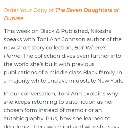
Order Your Copy of
The Seven Daughters of
Dupree
!
This week on Black & Published, Nikesha
speaks with Toni Ann Johnson author of the
new short story collection,
But Where's
Home
. The collection dives even further into
the world she’s built with previous
publications of a middle class Black family, in
a majority white enclave in upstate New York.
In our conversation, Toni Ann explains why
she keeps returning to auto fiction as her
chosen form instead of memoir or an
autobiography. Plus, how she learned to
decolonize her own mind and why she says