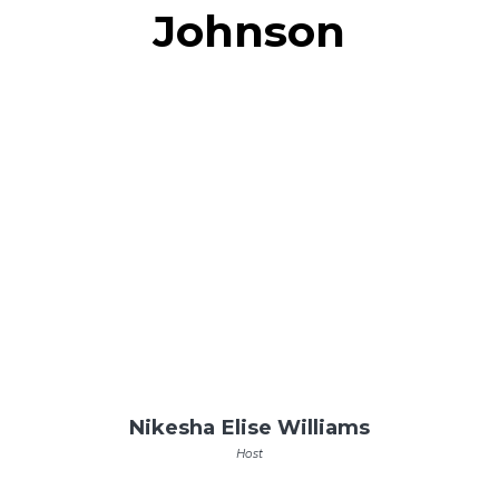
Johnson
Nikesha Elise Williams
Host