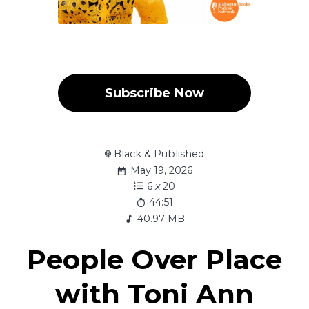
Subscribe Now
Black & Published
May 19, 2026
6
x
20
44:51
40.97 MB
People Over Place
with Toni Ann