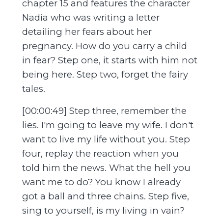
chapter 15 and features the character
Nadia who was writing a letter
detailing her fears about her
pregnancy. How do you carry a child
in fear? Step one, it starts with him not
being here. Step two, forget the fairy
tales.
[00:00:49] Step three, remember the
lies. I'm going to leave my wife. I don't
want to live my life without you. Step
four, replay the reaction when you
told him the news. What the hell you
want me to do? You know I already
got a ball and three chains. Step five,
sing to yourself, is my living in vain?