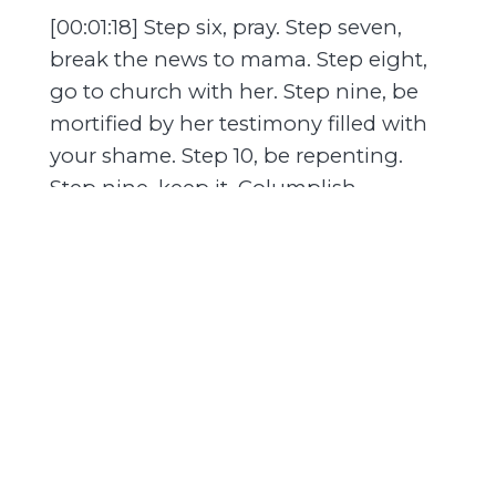
[00:01:18] Step six, pray. Step seven,
break the news to mama. Step eight,
go to church with her. Step nine, be
mortified by her testimony filled with
your shame. Step 10, be repenting.
Step nine, keep it. Columplish
practices. Step 10, find yourself, attack,
and keep it.
[00:01:42] Keep it. Adoption? Abortion?
Step 11, make a decision. Step 12, doubt
decision. Step 13, repeat steps. 10, 11,
and 12 until you're three months out
from your due date. Step 14. Realize it's
too late.