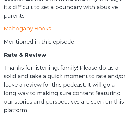
it’s difficult to set a boundary with abusive
parents.
Mahogany Books
Mentioned in this episode:
Rate & Review
Thanks for listening, family! Please do us a
solid and take a quick moment to rate and/or
leave a review for this podcast. It will go a
long way to making sure content featuring
our stories and perspectives are seen on this
platform