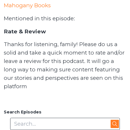
Mahogany Books
Mentioned in this episode:
Rate & Review
Thanks for listening, family! Please do us a
solid and take a quick moment to rate and/or
leave a review for this podcast. It will go a
long way to making sure content featuring
our stories and perspectives are seen on this
platform
Search Episodes