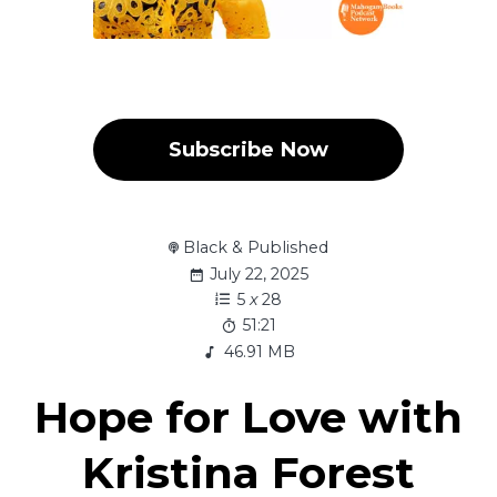
Subscribe Now
Black & Published
July 22, 2025
5
x
28
51:21
46.91 MB
Hope for Love with
Kristina Forest