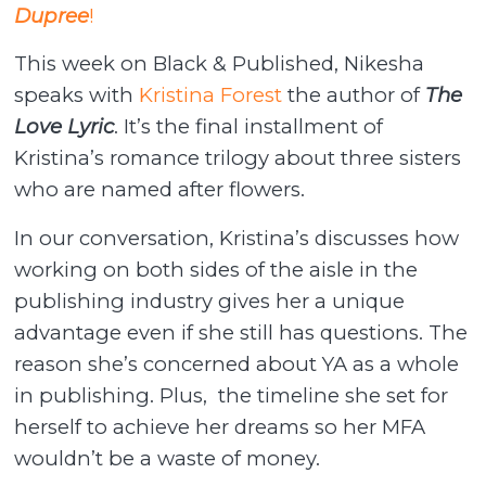
Dupree
!
This week on Black & Published, Nikesha
speaks with
Kristina Forest
the author of
The
Love Lyric
. It’s the final installment of
Kristina’s romance trilogy about three sisters
who are named after flowers.
In our conversation, Kristina’s discusses how
working on both sides of the aisle in the
publishing industry gives her a unique
advantage even if she still has questions. The
reason she’s concerned about YA as a whole
in publishing. Plus, the timeline she set for
herself to achieve her dreams so her MFA
wouldn’t be a waste of money.