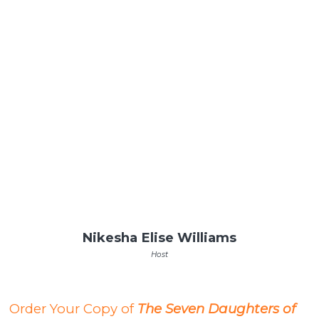
Nikesha Elise Williams
Host
Order Your Copy of
The Seven Daughters of