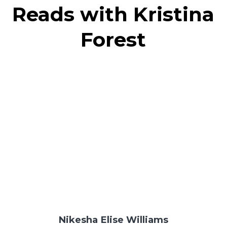
Reads with Kristina
Forest
Nikesha Elise Williams