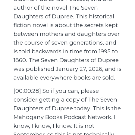
author of the novel The Seven
Daughters of Dupree. This historical
fiction novel is about the secrets kept
between mothers and daughters over
the course of seven generations, and
is told backwards in time from 1995 to
1860. The Seven Daughters of Dupree
was published January 27, 2026, and is
available everywhere books are sold.
[00:00:28] So if you can, please
consider getting a copy of The Seven
Daughters of Dupree today. This is the
Mahogany Books Podcast Network. I
know, I know, I know. It is not
September, so this is not technically