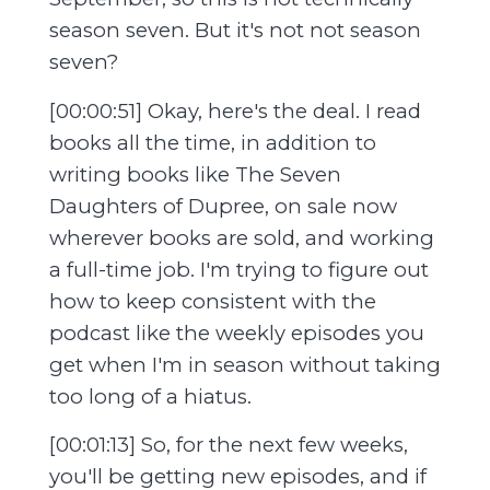
season seven. But it's not not season
seven?
[00:00:51] Okay, here's the deal. I read
books all the time, in addition to
writing books like The Seven
Daughters of Dupree, on sale now
wherever books are sold, and working
a full-time job. I'm trying to figure out
how to keep consistent with the
podcast like the weekly episodes you
get when I'm in season without taking
too long of a hiatus.
[00:01:13] So, for the next few weeks,
you'll be getting new episodes, and if