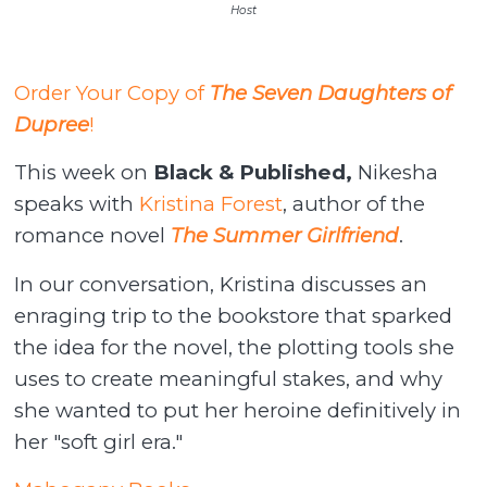
Host
Order Your Copy of
The Seven Daughters of
Dupree
!
This week on
Black & Published,
Nikesha
speaks with
Kristina Forest
, author of the
romance novel
The Summer Girlfriend
.
In our conversation, Kristina discusses an
enraging trip to the bookstore that sparked
the idea for the novel, the plotting tools she
uses to create meaningful stakes, and why
she wanted to put her heroine definitively in
her "soft girl era."