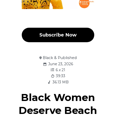
Subscribe Now
Black & Published
June 23, 2026
6
x
21
39:33
36.13 MB
Black Women
Deserve Beach