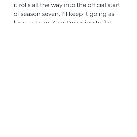
it rolls all the way into the official start
of season seven, I'll keep it going as
long as I can. Also, I'm going to flirt
with video. Not this week, but soon.
And we'll see how that goes. Anyway,
that's my update. Let's get to the
episode.
[00:01:37] The stakes don't always have
to be life or death, but they have to be
meaningful. And I think that's what
keeps readers interested in
contemporary romance, typically.
What's good? I'm Nikesha Elise
Williams, and this is Black & Published
on the Mahogany Books Podcast