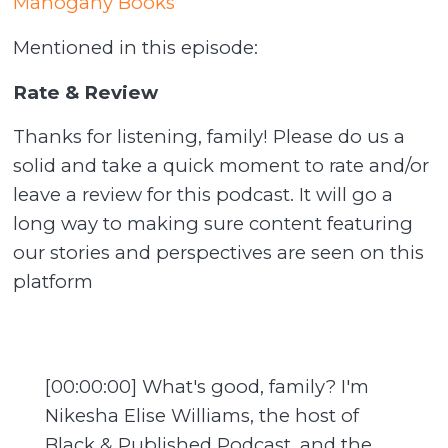
Mahogany Books
Mentioned in this episode:
Rate & Review
Thanks for listening, family! Please do us a
solid and take a quick moment to rate and/or
leave a review for this podcast. It will go a
long way to making sure content featuring
our stories and perspectives are seen on this
platform
[00:00:00] What's good, family? I'm
Nikesha Elise Williams, the host of
Black & Published Podcast, and the