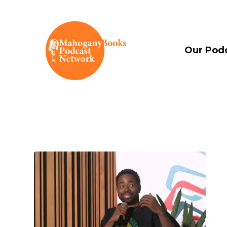
Our Pod