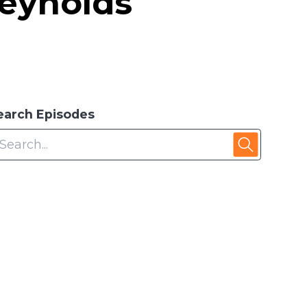
Reynolds
earch Episodes