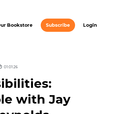
ur Bookstore
Subscribe
Login
01:01:26
bilities:
le with Jay