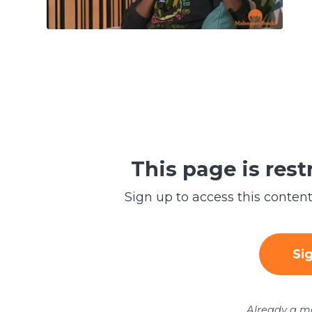
This page is res
Sign up to access this conte
Si
Already a 