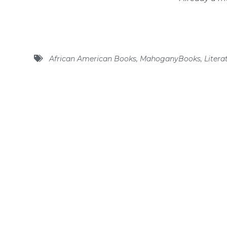
African American Books
,
MahoganyBooks
,
Litera