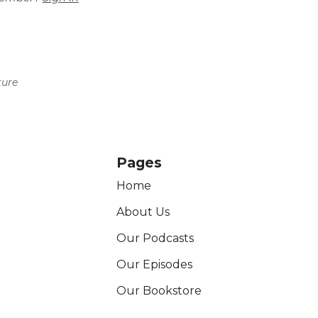
ture
Pages
Home
About Us
Our Podcasts
Our Episodes
Our Bookstore