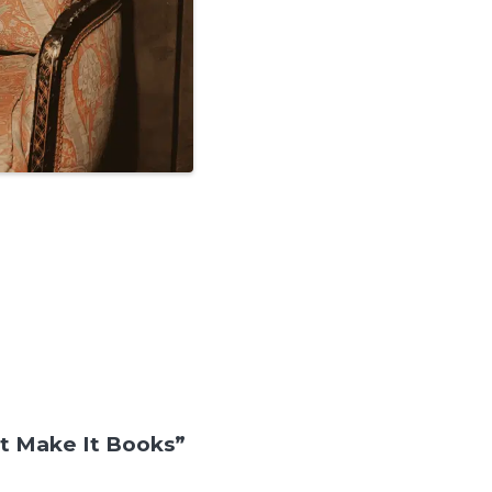
t Make It Books”