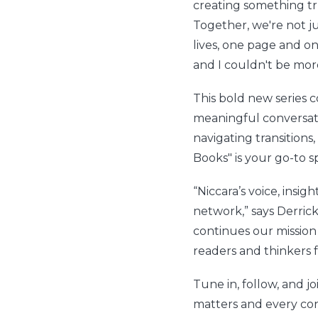
creating something tr
Together, we're not j
lives, one page and on
and I couldn't be more
This bold new series
meaningful conversati
navigating transitions,
Books" is your go-to s
“Niccara’s voice, insi
network,” says Derric
continues our mission
readers and thinkers f
Tune in, follow, and
matters and every con