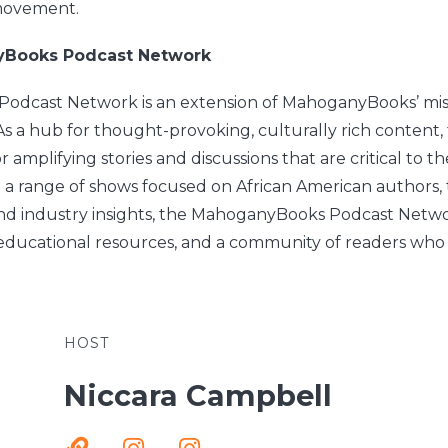
 movement.
yBooks Podcast Network
dcast Network is an extension of MahoganyBooks’ miss
 As a hub for thought-provoking, culturally rich content
r amplifying stories and discussions that are critical to th
 a range of shows focused on African American authors,
and industry insights, the MahoganyBooks Podcast Network
educational resources, and a community of readers who
HOST
Niccara Campbell