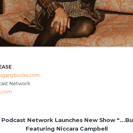
EASE
ganybooks.com
ast Network
.com
odcast Network Launches New Show “...Bu
Featuring Niccara Campbell