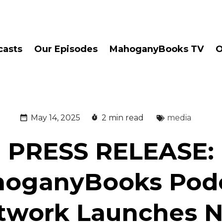
casts
Our Episodes
MahoganyBooks TV
O
May 14, 2025
2 min read
media
PRESS RELEASE:
oganyBooks Pod
twork Launches 