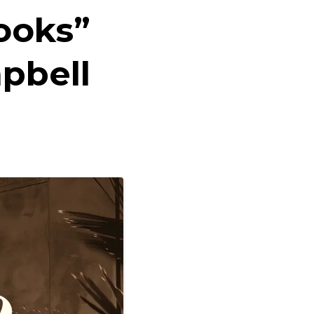
ooks”
pbell