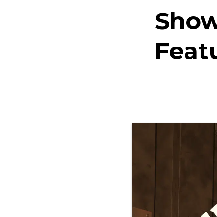
Show
Feat