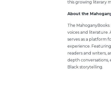
this growing literary
About the Mahogan
The MahoganyBooks Po
voices and literature.
serves as a platform fo
experience. Featuring
readers and writers, 
depth conversations, 
Black storytelling.