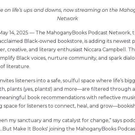
ake on life’s ups and downs, now streaming on the Ma
Network
 May 14, 2025 — The MahoganyBooks Podcast Network, th
acclaimed Black-owned bookstore, is adding its newest po
er, creative, and literary enthusiast Niccara Campbell. 
amplify Black voices, nurture community, and spark dia
f literature.
invites listeners into a safe, soulful space where life’s bi
h, plants (yes, plants!) and more—are filtered through a 
meaningful book recommendations with reflective musi
g space for listeners to connect, heal, and grow—bookish
en my sanctuary and my catalyst for change,” says podc
'...But Make It Books' joining the MahoganyBooks Podca