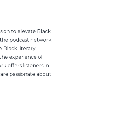
ion to elevate Black
, the podcast network
e Black literary
 the experience of
 offers listeners in-
 are passionate about