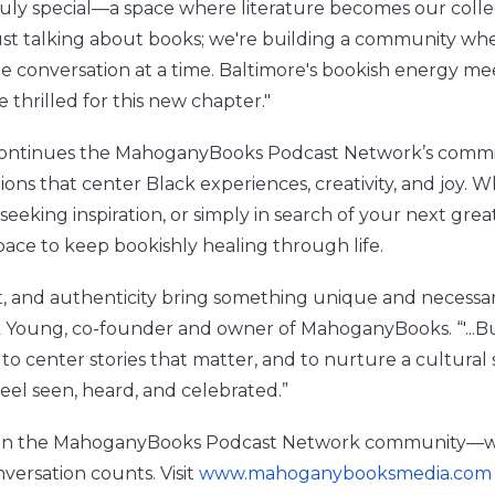
uly special—a space where literature becomes our collec
ust talking about books; we're building a community whe
e conversation at a time. Baltimore's bookish energy mee
 thrilled for this new chapter."
 continues the MahoganyBooks Podcast Network’s commi
ons that center Black experiences, creativity, and joy. 
 seeking inspiration, or simply in search of your next great
pace to keep bookishly healing through life.
ght, and authenticity bring something unique and necessa
k Young, co-founder and owner of MahoganyBooks. “'...B
 to center stories that matter, and to nurture a cultura
eel seen, heard, and celebrated.”
 join the MahoganyBooks Podcast Network community—w
versation counts. Visit
www.mahoganybooksmedia.com