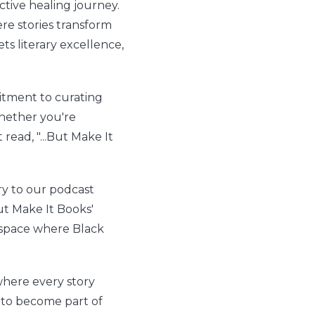
tive healing journey.
re stories transform
ts literary excellence,
tment to curating
Whether you're
 read, "...But Make It
ry to our podcast
ut Make It Books'
l space where Black
here every story
to become part of