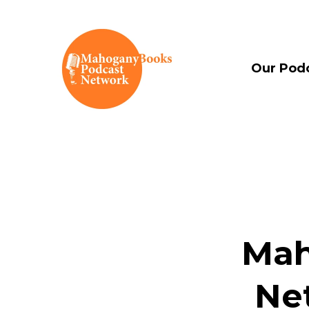
Our Pod
Mah
Ne