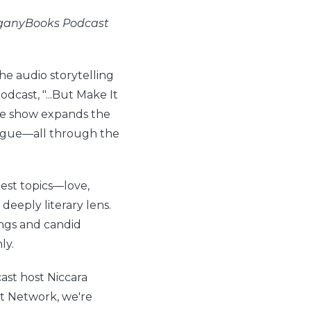
hoganyBooks Podcast
e audio storytelling
dcast, "...But Make It
The show expands the
logue—all through the
ggest topics—love,
deeply literary lens.
ngs and candid
ly.
ast host Niccara
st Network, we're