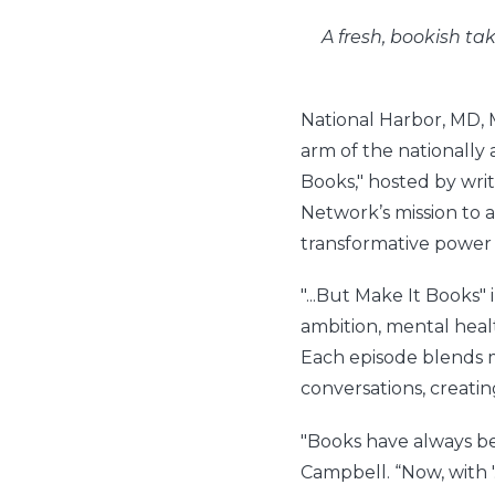
A fresh, bookish t
National Harbor, MD,
arm of the nationally 
Books," hosted by writ
Network’s mission to 
transformative power o
"...But Make It Books" 
ambition, mental healt
Each episode blends 
conversations, creatin
"Books have always be
Campbell. “Now, with 