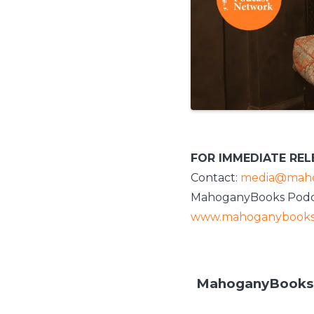
FOR IMMEDIATE REL
Contact:
media@maho
MahoganyBooks Podc
www.mahoganybooks
MahoganyBooks P