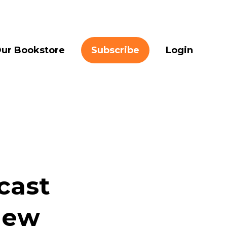
ur Bookstore
Subscribe
Login
cast
New