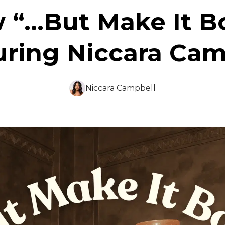
 “...But Make It B
uring Niccara Cam
Niccara Campbell